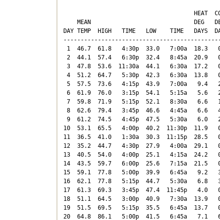
                                      HEAT  CO
    MEAN                              DEG   DE
DAY TEMP  HIGH   TIME   LOW    TIME   DAYS  DA
----------------------------------------------
 1  46.7  61.8   4:30p  33.0   7:00a  18.3   0
 2  44.1  57.4   6:30p  32.4   8:45a  20.9   0
 3  47.8  53.6  11:30a  44.1   6:30a  17.2   0
 4  51.2  64.7   5:30p  42.3   6:30a  13.8   0
 5  57.5  73.6   4:15p  43.9   7:00a   9.4   2
 6  61.9  76.0   3:15p  54.1   5:15a   5.6   2
 7  59.8  71.9   5:15p  52.1   8:30a   6.6   1
 8  62.6  79.4   3:45p  46.6   4:45a   6.6   4
 9  61.2  74.5   4:45p  47.5   5:30a   6.0   2
10  53.1  65.5   4:00p  40.2  11:30p  11.9   0
11  36.5  41.0   1:30a  30.3  11:15p  28.5   0
12  35.2  44.7   4:30p  27.9   4:00a  29.1   0
13  40.5  54.0   4:00p  25.1   4:15a  24.2   0
14  43.5  59.7   6:00p  25.6   7:15a  21.5   0
15  59.1  77.8   5:00p  39.9   6:45a   9.2   3
16  62.1  77.8   5:15p  44.7   5:30a   6.8   3
17  61.3  69.3   3:45p  47.4  11:45p   4.0   0
18  51.1  64.5   3:00p  40.9   7:30a  13.9   0
19  51.5  69.5   5:15p  35.5   6:45a  13.7   0
20  64.8  86.1   5:00p  41.5   6:45a   7.1   6