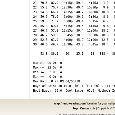
21  70.6  82.9   4:15p  59.4   4:45a   1.1   6
22  55.2  70.7  12:30a  49.4  10:30p   9.9   0
23  54.3  66.7   4:15p  40.7   6:30a  10.8   0
24  59.6  78.6   6:00p  39.6   5:30a   8.6   3
25  59.5  71.9   6:00p  49.4   5:15a   6.7   1
26  55.8  69.4   5:15p  39.6   6:45a   9.6   0
27  46.7  57.8  12:15a  39.4  12:00m  18.2   0
28  46.7  59.3   5:45p  38.0   5:00a  18.3   0
29  52.5  61.9   4:00p  45.9  12:00m  12.5   0
30  46.6  49.7  11:30a  43.0   4:45a  18.4   0
----------------------------------------------
    53.3  86.1    20    25.1    13   388.4  38
Max >=  90.0:  0

Max <=  32.0:  0

Min <=  32.0:  4

Min <=   0.0:  0

Max Rain: 0.23 ON 04/06/19

Days of Rain: 10 (>.01 in) 1 (>.1 in) 0 (>1 in
wap.friendweather.com
Weather for your cell 
Top
|
Contact Us
|
Copyright © 
Always consult several sources before making