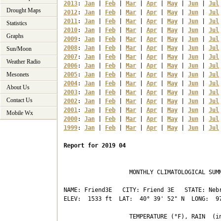
2013
: 
Jan
 | 
Feb
 | 
Mar
 | 
Apr
 | 
May
 | 
Jun
 | 
Jul
Drought Maps
2012
: 
Jan
 | 
Feb
 | 
Mar
 | 
Apr
 | 
May
 | 
Jun
 | 
Jul
2011
: 
Jan
 | 
Feb
 | 
Mar
 | 
Apr
 | 
May
 | 
Jun
 | 
Jul
Statistics
2010
: 
Jan
 | 
Feb
 | 
Mar
 | 
Apr
 | 
May
 | 
Jun
 | 
Jul
Graphs
2009
: 
Jan
 | 
Feb
 | 
Mar
 | 
Apr
 | 
May
 | 
Jun
 | 
Jul
2008
: 
Jan
 | 
Feb
 | 
Mar
 | 
Apr
 | 
May
 | 
Jun
 | 
Jul
Sun/Moon
2007
: 
Jan
 | 
Feb
 | 
Mar
 | 
Apr
 | 
May
 | 
Jun
 | 
Jul
Weather Radio
2006
: 
Jan
 | 
Feb
 | 
Mar
 | 
Apr
 | 
May
 | 
Jun
 | 
Jul
Mesonets
2005
: 
Jan
 | 
Feb
 | 
Mar
 | 
Apr
 | 
May
 | 
Jun
 | 
Jul
2004
: 
Jan
 | 
Feb
 | 
Mar
 | 
Apr
 | 
May
 | 
Jun
 | 
Jul
About Us
2003
: 
Jan
 | 
Feb
 | 
Mar
 | 
Apr
 | 
May
 | 
Jun
 | 
Jul
Contact Us
2002
: 
Jan
 | 
Feb
 | 
Mar
 | 
Apr
 | 
May
 | 
Jun
 | 
Jul
2001
: 
Jan
 | 
Feb
 | 
Mar
 | 
Apr
 | 
May
 | 
Jun
 | 
Jul
Mobile Wx
2000
: 
Jan
 | 
Feb
 | 
Mar
 | 
Apr
 | 
May
 | 
Jun
 | 
Jul
1999
: 
Jan
 | 
Feb
 | 
Mar
 | 
Apr
 | 
May
 | 
Jun
 | 
Jul
Report for 2019 04
                   MONTHLY CLIMATOLOGICAL SUMM
NAME: Friend3E   CITY: Friend 3E   STATE: Nebr
ELEV:  1533 ft  LAT:  40° 39' 52" N  LONG:  97
                   TEMPERATURE (°F), RAIN  (in