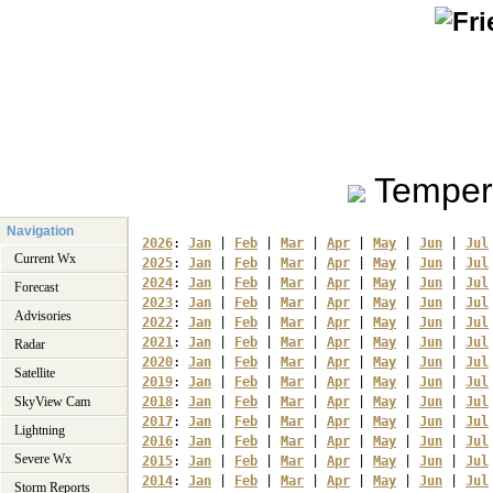
Temper
Navigation
2026
: 
Jan
 | 
Feb
 | 
Mar
 | 
Apr
 | 
May
 | 
Jun
 | 
Jul
Current Wx
2025
: 
Jan
 | 
Feb
 | 
Mar
 | 
Apr
 | 
May
 | 
Jun
 | 
Jul
2024
: 
Jan
 | 
Feb
 | 
Mar
 | 
Apr
 | 
May
 | 
Jun
 | 
Jul
Forecast
2023
: 
Jan
 | 
Feb
 | 
Mar
 | 
Apr
 | 
May
 | 
Jun
 | 
Jul
Advisories
2022
: 
Jan
 | 
Feb
 | 
Mar
 | 
Apr
 | 
May
 | 
Jun
 | 
Jul
2021
: 
Jan
 | 
Feb
 | 
Mar
 | 
Apr
 | 
May
 | 
Jun
 | 
Jul
Radar
2020
: 
Jan
 | 
Feb
 | 
Mar
 | 
Apr
 | 
May
 | 
Jun
 | 
Jul
Satellite
2019
: 
Jan
 | 
Feb
 | 
Mar
 | 
Apr
 | 
May
 | 
Jun
 | 
Jul
SkyView Cam
2018
: 
Jan
 | 
Feb
 | 
Mar
 | 
Apr
 | 
May
 | 
Jun
 | 
Jul
2017
: 
Jan
 | 
Feb
 | 
Mar
 | 
Apr
 | 
May
 | 
Jun
 | 
Jul
Lightning
2016
: 
Jan
 | 
Feb
 | 
Mar
 | 
Apr
 | 
May
 | 
Jun
 | 
Jul
Severe Wx
2015
: 
Jan
 | 
Feb
 | 
Mar
 | 
Apr
 | 
May
 | 
Jun
 | 
Jul
2014
: 
Jan
 | 
Feb
 | 
Mar
 | 
Apr
 | 
May
 | 
Jun
 | 
Jul
Storm Reports