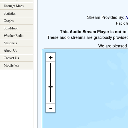
Drought Maps
Statistics
Graphs
Sun/Moon
Weather Radio
Mesonets
About Us
Contact Us
Mobile Wx