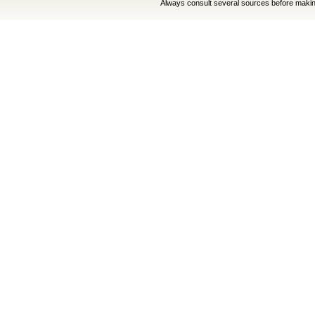
Always consult several sources before making