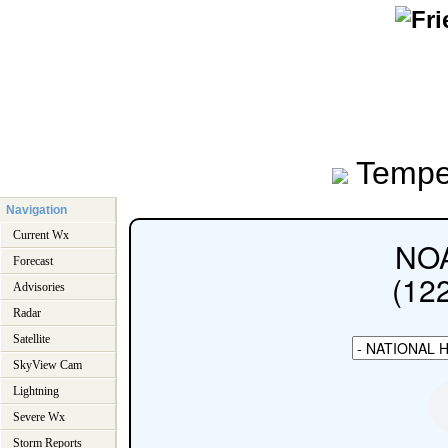
Tempe
Navigation
Current Wx
Forecast
Advisories
Radar
Satellite
SkyView Cam
Lightning
Severe Wx
Storm Reports