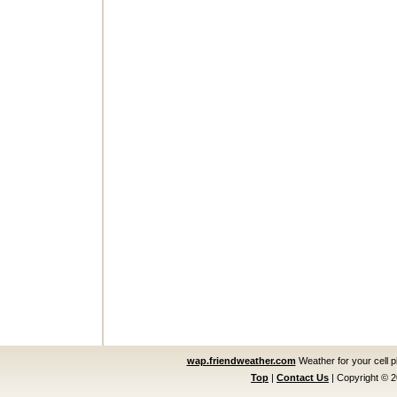
wap.friendweather.com
Weather for your cell 
Top
|
Contact Us
|
Copyright © 