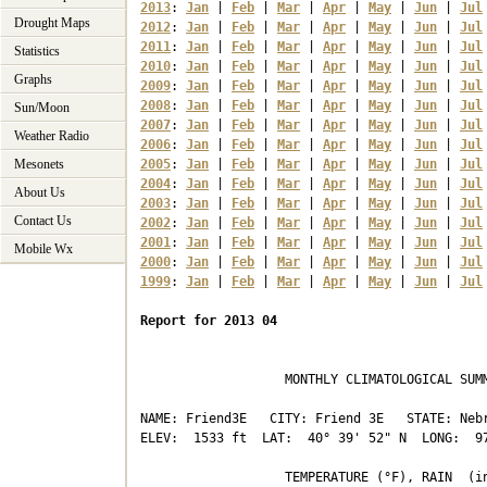
2013
: 
Jan
 | 
Feb
 | 
Mar
 | 
Apr
 | 
May
 | 
Jun
 | 
Jul
Drought Maps
2012
: 
Jan
 | 
Feb
 | 
Mar
 | 
Apr
 | 
May
 | 
Jun
 | 
Jul
2011
: 
Jan
 | 
Feb
 | 
Mar
 | 
Apr
 | 
May
 | 
Jun
 | 
Jul
Statistics
2010
: 
Jan
 | 
Feb
 | 
Mar
 | 
Apr
 | 
May
 | 
Jun
 | 
Jul
Graphs
2009
: 
Jan
 | 
Feb
 | 
Mar
 | 
Apr
 | 
May
 | 
Jun
 | 
Jul
2008
: 
Jan
 | 
Feb
 | 
Mar
 | 
Apr
 | 
May
 | 
Jun
 | 
Jul
Sun/Moon
2007
: 
Jan
 | 
Feb
 | 
Mar
 | 
Apr
 | 
May
 | 
Jun
 | 
Jul
Weather Radio
2006
: 
Jan
 | 
Feb
 | 
Mar
 | 
Apr
 | 
May
 | 
Jun
 | 
Jul
Mesonets
2005
: 
Jan
 | 
Feb
 | 
Mar
 | 
Apr
 | 
May
 | 
Jun
 | 
Jul
2004
: 
Jan
 | 
Feb
 | 
Mar
 | 
Apr
 | 
May
 | 
Jun
 | 
Jul
About Us
2003
: 
Jan
 | 
Feb
 | 
Mar
 | 
Apr
 | 
May
 | 
Jun
 | 
Jul
Contact Us
2002
: 
Jan
 | 
Feb
 | 
Mar
 | 
Apr
 | 
May
 | 
Jun
 | 
Jul
2001
: 
Jan
 | 
Feb
 | 
Mar
 | 
Apr
 | 
May
 | 
Jun
 | 
Jul
Mobile Wx
2000
: 
Jan
 | 
Feb
 | 
Mar
 | 
Apr
 | 
May
 | 
Jun
 | 
Jul
1999
: 
Jan
 | 
Feb
 | 
Mar
 | 
Apr
 | 
May
 | 
Jun
 | 
Jul
Report for 2013 04
                   MONTHLY CLIMATOLOGICAL SUMM
NAME: Friend3E   CITY: Friend 3E   STATE: Nebr
ELEV:  1533 ft  LAT:  40° 39' 52" N  LONG:  97
                   TEMPERATURE (°F), RAIN  (in