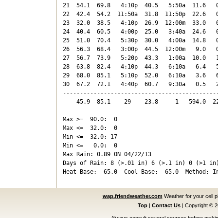
21  54.1  69.8   4:10p  40.5   5:50a  11.6   0
22  42.4  54.2  11:50a  31.8  11:50p  22.6   0
23  32.0  38.5   4:10p  26.9  12:00m  33.0   0
24  40.4  60.5   4:00p  25.0   3:40a  24.6   0
25  51.0  70.4   5:30p  30.0   4:00a  14.8   0
26  56.3  68.4   3:00p  44.5  12:00m   9.0   0
27  56.7  73.9   5:20p  43.3   1:00a  10.0   1
28  63.8  82.4   4:10p  44.3   6:10a   6.4   5
29  68.0  85.1   5:10p  52.0   6:10a   3.6   6
30  67.2  72.1   4:40p  60.7   9:30a   0.5   2
----------------------------------------------
    45.9  85.1    29    23.8     1   594.0  22
Max >=  90.0:  0

Max <=  32.0:  0

Min <=  32.0: 17

Min <=   0.0:  0

Max Rain: 0.89 ON 04/22/13

Days of Rain: 8 (>.01 in) 6 (>.1 in) 0 (>1 in)
wap.friendweather.com
Weather for your cell 
Top
|
Contact Us
|
Copyright © 
Always consult several sources before making