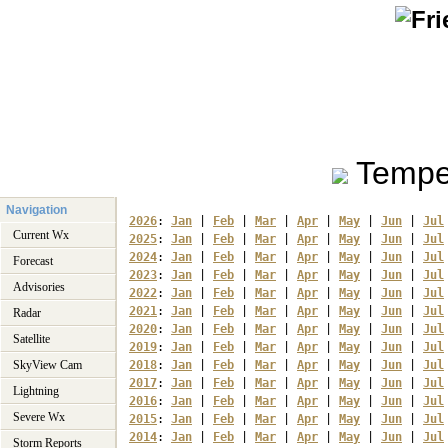
Tempe
Navigation
2026
: 
Jan
 | 
Feb
 | 
Mar
 | 
Apr
 | 
May
 | 
Jun
 | 
Jul
Current Wx
2025
: 
Jan
 | 
Feb
 | 
Mar
 | 
Apr
 | 
May
 | 
Jun
 | 
Jul
2024
: 
Jan
 | 
Feb
 | 
Mar
 | 
Apr
 | 
May
 | 
Jun
 | 
Jul
Forecast
2023
: 
Jan
 | 
Feb
 | 
Mar
 | 
Apr
 | 
May
 | 
Jun
 | 
Jul
Advisories
2022
: 
Jan
 | 
Feb
 | 
Mar
 | 
Apr
 | 
May
 | 
Jun
 | 
Jul
2021
: 
Jan
 | 
Feb
 | 
Mar
 | 
Apr
 | 
May
 | 
Jun
 | 
Jul
Radar
2020
: 
Jan
 | 
Feb
 | 
Mar
 | 
Apr
 | 
May
 | 
Jun
 | 
Jul
Satellite
2019
: 
Jan
 | 
Feb
 | 
Mar
 | 
Apr
 | 
May
 | 
Jun
 | 
Jul
SkyView Cam
2018
: 
Jan
 | 
Feb
 | 
Mar
 | 
Apr
 | 
May
 | 
Jun
 | 
Jul
2017
: 
Jan
 | 
Feb
 | 
Mar
 | 
Apr
 | 
May
 | 
Jun
 | 
Jul
Lightning
2016
: 
Jan
 | 
Feb
 | 
Mar
 | 
Apr
 | 
May
 | 
Jun
 | 
Jul
Severe Wx
2015
: 
Jan
 | 
Feb
 | 
Mar
 | 
Apr
 | 
May
 | 
Jun
 | 
Jul
2014
: 
Jan
 | 
Feb
 | 
Mar
 | 
Apr
 | 
May
 | 
Jun
 | 
Jul
Storm Reports