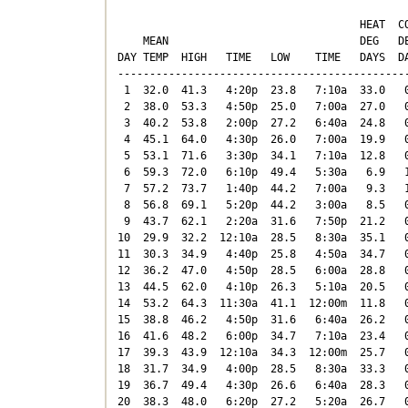
                                      HEAT  CO
    MEAN                              DEG   DE
DAY TEMP  HIGH   TIME   LOW    TIME   DAYS  DA
----------------------------------------------
 1  32.0  41.3   4:20p  23.8   7:10a  33.0   0
 2  38.0  53.3   4:50p  25.0   7:00a  27.0   0
 3  40.2  53.8   2:00p  27.2   6:40a  24.8   0
 4  45.1  64.0   4:30p  26.0   7:00a  19.9   0
 5  53.1  71.6   3:30p  34.1   7:10a  12.8   0
 6  59.3  72.0   6:10p  49.4   5:30a   6.9   1
 7  57.2  73.7   1:40p  44.2   7:00a   9.3   1
 8  56.8  69.1   5:20p  44.2   3:00a   8.5   0
 9  43.7  62.1   2:20a  31.6   7:50p  21.2   0
10  29.9  32.2  12:10a  28.5   8:30a  35.1   0
11  30.3  34.9   4:40p  25.8   4:50a  34.7   0
12  36.2  47.0   4:50p  28.5   6:00a  28.8   0
13  44.5  62.0   4:10p  26.3   5:10a  20.5   0
14  53.2  64.3  11:30a  41.1  12:00m  11.8   0
15  38.8  46.2   4:50p  31.6   6:40a  26.2   0
16  41.6  48.2   6:00p  34.7   7:10a  23.4   0
17  39.3  43.9  12:10a  34.3  12:00m  25.7   0
18  31.7  34.9   4:00p  28.5   8:30a  33.3   0
19  36.7  49.4   4:30p  26.6   6:40a  28.3   0
20  38.3  48.0   6:20p  27.2   5:20a  26.7   0