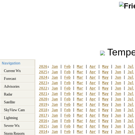
Tempe
Navigation
2026
: 
Jan
 | 
Feb
 | 
Mar
 | 
Apr
 | 
May
 | 
Jun
 | 
Jul
Current Wx
2025
: 
Jan
 | 
Feb
 | 
Mar
 | 
Apr
 | 
May
 | 
Jun
 | 
Jul
2024
: 
Jan
 | 
Feb
 | 
Mar
 | 
Apr
 | 
May
 | 
Jun
 | 
Jul
Forecast
2023
: 
Jan
 | 
Feb
 | 
Mar
 | 
Apr
 | 
May
 | 
Jun
 | 
Jul
Advisories
2022
: 
Jan
 | 
Feb
 | 
Mar
 | 
Apr
 | 
May
 | 
Jun
 | 
Jul
2021
: 
Jan
 | 
Feb
 | 
Mar
 | 
Apr
 | 
May
 | 
Jun
 | 
Jul
Radar
2020
: 
Jan
 | 
Feb
 | 
Mar
 | 
Apr
 | 
May
 | 
Jun
 | 
Jul
Satellite
2019
: 
Jan
 | 
Feb
 | 
Mar
 | 
Apr
 | 
May
 | 
Jun
 | 
Jul
SkyView Cam
2018
: 
Jan
 | 
Feb
 | 
Mar
 | 
Apr
 | 
May
 | 
Jun
 | 
Jul
2017
: 
Jan
 | 
Feb
 | 
Mar
 | 
Apr
 | 
May
 | 
Jun
 | 
Jul
Lightning
2016
: 
Jan
 | 
Feb
 | 
Mar
 | 
Apr
 | 
May
 | 
Jun
 | 
Jul
Severe Wx
2015
: 
Jan
 | 
Feb
 | 
Mar
 | 
Apr
 | 
May
 | 
Jun
 | 
Jul
2014
: 
Jan
 | 
Feb
 | 
Mar
 | 
Apr
 | 
May
 | 
Jun
 | 
Jul
Storm Reports