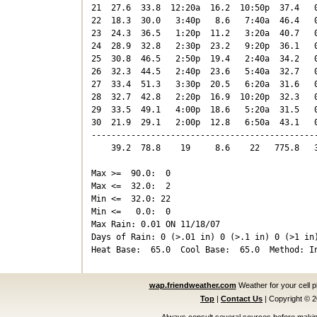
21  27.6  33.8  12:20a  16.2  10:50p  37.4   0
22  18.3  30.0   3:40p   8.6   7:40a  46.4   0
23  24.3  36.5   1:20p  11.2   3:20a  40.7   0
24  28.9  32.8   2:30p  23.2   9:20p  36.1   0
25  30.8  46.5   2:50p  19.4   2:40a  34.2   0
26  32.3  44.5   2:40p  23.6   5:40a  32.7   0
27  33.4  51.3   3:30p  20.5   6:20a  31.6   0
28  32.7  42.8   2:20p  16.9  10:20p  32.3   0
29  33.5  49.1   4:00p  18.6   5:20a  31.5   0
30  21.9  29.1   2:00p  12.8   6:50a  43.1   0
----------------------------------------------
    39.2  78.8    19     8.6    22   775.8   3
Max >=  90.0:  0

Max <=  32.0:  2

Min <=  32.0: 22

Min <=   0.0:  0

Max Rain: 0.01 ON 11/18/07

Days of Rain: 0 (>.01 in) 0 (>.1 in) 0 (>1 in)
wap.friendweather.com
Weather for your cell 
Top
|
Contact Us
|
Copyright © 
Always consult several sources before making