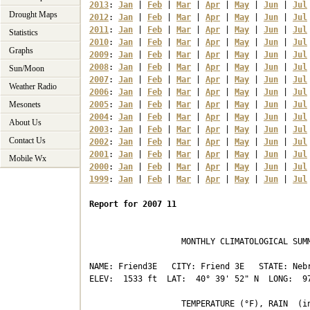
2013
: 
Jan
 | 
Feb
 | 
Mar
 | 
Apr
 | 
May
 | 
Jun
 | 
Jul
Drought Maps
2012
: 
Jan
 | 
Feb
 | 
Mar
 | 
Apr
 | 
May
 | 
Jun
 | 
Jul
2011
: 
Jan
 | 
Feb
 | 
Mar
 | 
Apr
 | 
May
 | 
Jun
 | 
Jul
Statistics
2010
: 
Jan
 | 
Feb
 | 
Mar
 | 
Apr
 | 
May
 | 
Jun
 | 
Jul
Graphs
2009
: 
Jan
 | 
Feb
 | 
Mar
 | 
Apr
 | 
May
 | 
Jun
 | 
Jul
2008
: 
Jan
 | 
Feb
 | 
Mar
 | 
Apr
 | 
May
 | 
Jun
 | 
Jul
Sun/Moon
2007
: 
Jan
 | 
Feb
 | 
Mar
 | 
Apr
 | 
May
 | 
Jun
 | 
Jul
Weather Radio
2006
: 
Jan
 | 
Feb
 | 
Mar
 | 
Apr
 | 
May
 | 
Jun
 | 
Jul
Mesonets
2005
: 
Jan
 | 
Feb
 | 
Mar
 | 
Apr
 | 
May
 | 
Jun
 | 
Jul
2004
: 
Jan
 | 
Feb
 | 
Mar
 | 
Apr
 | 
May
 | 
Jun
 | 
Jul
About Us
2003
: 
Jan
 | 
Feb
 | 
Mar
 | 
Apr
 | 
May
 | 
Jun
 | 
Jul
Contact Us
2002
: 
Jan
 | 
Feb
 | 
Mar
 | 
Apr
 | 
May
 | 
Jun
 | 
Jul
2001
: 
Jan
 | 
Feb
 | 
Mar
 | 
Apr
 | 
May
 | 
Jun
 | 
Jul
Mobile Wx
2000
: 
Jan
 | 
Feb
 | 
Mar
 | 
Apr
 | 
May
 | 
Jun
 | 
Jul
1999
: 
Jan
 | 
Feb
 | 
Mar
 | 
Apr
 | 
May
 | 
Jun
 | 
Jul
Report for 2007 11
                   MONTHLY CLIMATOLOGICAL SUMM
NAME: Friend3E   CITY: Friend 3E   STATE: Nebr
ELEV:  1533 ft  LAT:  40° 39' 52" N  LONG:  97
                   TEMPERATURE (°F), RAIN  (in