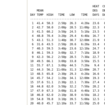
                                      HEAT  CO
    MEAN                              DEG   DE
DAY TEMP  HIGH   TIME   LOW    TIME   DAYS  DA
----------------------------------------------
 1  41.4  58.3   2:50p  26.3   4:20a  23.6   0
 2  42.7  58.0   2:00p  28.5  11:00p  22.3   0
 3  41.5  60.2   3:50p  24.5   5:10a  23.5   0
 4  48.8  70.4   3:20p  29.4   6:40a  16.7   0
 5  43.1  51.3   1:40p  30.7  12:00m  21.9   0
 6  31.6  43.5   2:50p  20.6   6:20a  33.4   0
 7  40.3  59.5   3:40p  23.6  12:10a  24.7   0
 8  46.1  59.3   3:00p  32.7   7:10a  18.9   0
 9  42.3  56.2   2:50p  28.5   7:30a  22.7   0
10  49.5  66.1   3:00p  33.8   3:50a  15.5   0
11  55.7  67.1   3:00p  44.5   7:20a   9.4   0
12  44.3  56.2  11:00a  31.3  12:00m  20.7   0
13  48.5  65.8   2:30p  29.3   4:20a  16.6   0
14  45.7  54.2   1:20p  34.1  12:00m  19.3   0
15  37.6  51.1   2:30p  22.1   7:30a  27.4   0
16  44.8  62.0   3:50p  32.2   7:50a  20.2   0
17  47.9  67.3   3:00p  31.8   4:40a  17.3   0
18  46.8  62.0   2:10p  38.9   4:50a  18.2   0
19  54.8  78.8   3:10p  39.5   5:00a  12.5   2
20  40.0  45.7  12:10a  33.7  11:50p  25.0   0