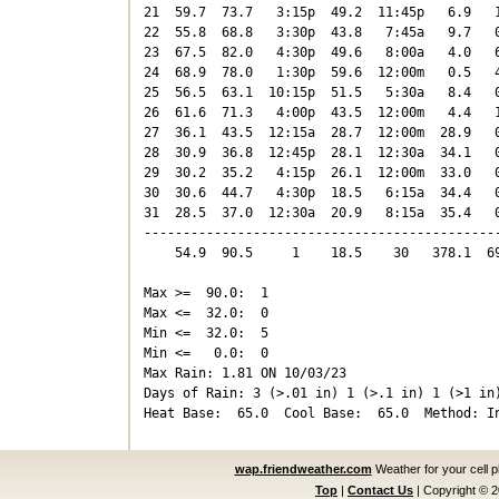
21  59.7  73.7   3:15p  49.2  11:45p   6.9   1
22  55.8  68.8   3:30p  43.8   7:45a   9.7   0
23  67.5  82.0   4:30p  49.6   8:00a   4.0   6
24  68.9  78.0   1:30p  59.6  12:00m   0.5   4
25  56.5  63.1  10:15p  51.5   5:30a   8.4   0
26  61.6  71.3   4:00p  43.5  12:00m   4.4   1
27  36.1  43.5  12:15a  28.7  12:00m  28.9   0
28  30.9  36.8  12:45p  28.1  12:30a  34.1   0
29  30.2  35.2   4:15p  26.1  12:00m  33.0   0
30  30.6  44.7   4:30p  18.5   6:15a  34.4   0
31  28.5  37.0  12:30a  20.9   8:15a  35.4   0
----------------------------------------------
    54.9  90.5     1    18.5    30   378.1  69
Max >=  90.0:  1

Max <=  32.0:  0

Min <=  32.0:  5

Min <=   0.0:  0

Max Rain: 1.81 ON 10/03/23

Days of Rain: 3 (>.01 in) 1 (>.1 in) 1 (>1 in)
wap.friendweather.com
Weather for your cell 
Top
|
Contact Us
|
Copyright © 