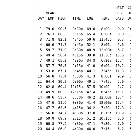
                                      HEAT  CO
    MEAN                              DEG   DE
DAY TEMP  HIGH   TIME   LOW    TIME   DAYS  DA
----------------------------------------------
 1  79.0  90.5   3:30p  69.6   8:00a   0.0  14
 2  76.3  88.3   3:15p  65.4   8:00a   0.0  11
 3  71.8  82.1   4:45p  59.6  11:45p   0.7   7
 4  60.6  71.7   4:45p  52.1   8:00a   5.6   1
 5  59.7  71.0   3:30p  48.9  12:00m   6.7   1
 6  49.4  56.4   4:15p  39.8  11:30p  15.6   0
 7  49.1  65.2   4:30p  34.3   6:30a  15.4   0
 8  57.7  76.5   2:15p  41.0   6:00a  10.2   2
 9  53.8  67.1   3:45p  40.1   7:45a  11.3   0
10  56.8  73.4   4:30p  41.3   8:00a   9.9   1
11  64.4  80.2   6:00p  49.1   7:45a   5.0   4
12  62.8  69.4  12:15a  57.5  10:00p   2.7   0
13  49.9  60.3  12:15a  47.4   6:45a  15.1   0
14  48.6  53.7   3:30p  46.2  12:00m  15.4   0
15  47.6  51.6   3:30p  41.4  12:00m  17.4   0
16  47.7  63.6   4:15p  34.2   7:30a  17.3   0
17  56.0  74.7   4:30p  37.8   6:15a  10.9   2
18  59.9  69.9   2:15p  51.2  10:15p   6.0   0
19  60.8  77.9   4:30p  47.1   7:30a   7.0   2
20  64.4  86.0   4:30p  46.0   7:15a   6.2   5