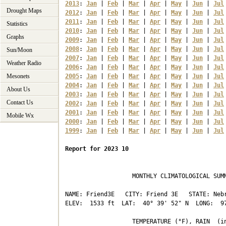
2013
: 
Jan
 | 
Feb
 | 
Mar
 | 
Apr
 | 
May
 | 
Jun
 | 
Jul
Drought Maps
2012
: 
Jan
 | 
Feb
 | 
Mar
 | 
Apr
 | 
May
 | 
Jun
 | 
Jul
2011
: 
Jan
 | 
Feb
 | 
Mar
 | 
Apr
 | 
May
 | 
Jun
 | 
Jul
Statistics
2010
: 
Jan
 | 
Feb
 | 
Mar
 | 
Apr
 | 
May
 | 
Jun
 | 
Jul
Graphs
2009
: 
Jan
 | 
Feb
 | 
Mar
 | 
Apr
 | 
May
 | 
Jun
 | 
Jul
2008
: 
Jan
 | 
Feb
 | 
Mar
 | 
Apr
 | 
May
 | 
Jun
 | 
Jul
Sun/Moon
2007
: 
Jan
 | 
Feb
 | 
Mar
 | 
Apr
 | 
May
 | 
Jun
 | 
Jul
Weather Radio
2006
: 
Jan
 | 
Feb
 | 
Mar
 | 
Apr
 | 
May
 | 
Jun
 | 
Jul
Mesonets
2005
: 
Jan
 | 
Feb
 | 
Mar
 | 
Apr
 | 
May
 | 
Jun
 | 
Jul
2004
: 
Jan
 | 
Feb
 | 
Mar
 | 
Apr
 | 
May
 | 
Jun
 | 
Jul
About Us
2003
: 
Jan
 | 
Feb
 | 
Mar
 | 
Apr
 | 
May
 | 
Jun
 | 
Jul
Contact Us
2002
: 
Jan
 | 
Feb
 | 
Mar
 | 
Apr
 | 
May
 | 
Jun
 | 
Jul
2001
: 
Jan
 | 
Feb
 | 
Mar
 | 
Apr
 | 
May
 | 
Jun
 | 
Jul
Mobile Wx
2000
: 
Jan
 | 
Feb
 | 
Mar
 | 
Apr
 | 
May
 | 
Jun
 | 
Jul
1999
: 
Jan
 | 
Feb
 | 
Mar
 | 
Apr
 | 
May
 | 
Jun
 | 
Jul
Report for 2023 10
                   MONTHLY CLIMATOLOGICAL SUMM
NAME: Friend3E   CITY: Friend 3E   STATE: Nebr
ELEV:  1533 ft  LAT:  40° 39' 52" N  LONG:  97
                   TEMPERATURE (°F), RAIN  (in