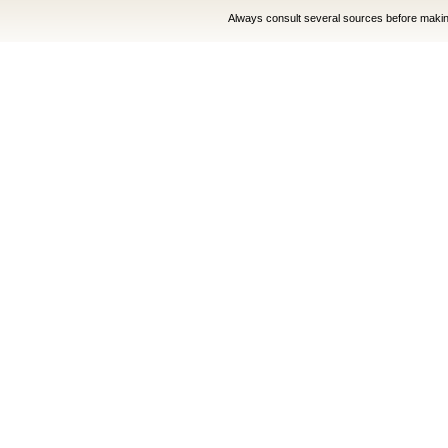
Always consult several sources before making