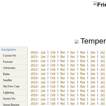
Temper
Navigation
2026
: 
Jan
 | 
Feb
 | 
Mar
 | 
Apr
 | 
May
 | 
Jun
 | 
Jul
Current Wx
2025
: 
Jan
 | 
Feb
 | 
Mar
 | 
Apr
 | 
May
 | 
Jun
 | 
Jul
2024
: 
Jan
 | 
Feb
 | 
Mar
 | 
Apr
 | 
May
 | 
Jun
 | 
Jul
Forecast
2023
: 
Jan
 | 
Feb
 | 
Mar
 | 
Apr
 | 
May
 | 
Jun
 | 
Jul
Advisories
2022
: 
Jan
 | 
Feb
 | 
Mar
 | 
Apr
 | 
May
 | 
Jun
 | 
Jul
2021
: 
Jan
 | 
Feb
 | 
Mar
 | 
Apr
 | 
May
 | 
Jun
 | 
Jul
Radar
2020
: 
Jan
 | 
Feb
 | 
Mar
 | 
Apr
 | 
May
 | 
Jun
 | 
Jul
Satellite
2019
: 
Jan
 | 
Feb
 | 
Mar
 | 
Apr
 | 
May
 | 
Jun
 | 
Jul
SkyView Cam
2018
: 
Jan
 | 
Feb
 | 
Mar
 | 
Apr
 | 
May
 | 
Jun
 | 
Jul
2017
: 
Jan
 | 
Feb
 | 
Mar
 | 
Apr
 | 
May
 | 
Jun
 | 
Jul
Lightning
2016
: 
Jan
 | 
Feb
 | 
Mar
 | 
Apr
 | 
May
 | 
Jun
 | 
Jul
Severe Wx
2015
: 
Jan
 | 
Feb
 | 
Mar
 | 
Apr
 | 
May
 | 
Jun
 | 
Jul
2014
: 
Jan
 | 
Feb
 | 
Mar
 | 
Apr
 | 
May
 | 
Jun
 | 
Jul
Storm Reports