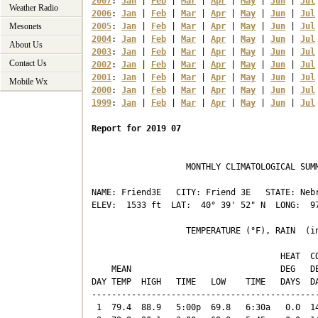
2007
: 
Jan
 | 
Feb
 | 
Mar
 | 
Apr
 | 
May
 | 
Jun
 | 
Jul
Weather Radio
2006
: 
Jan
 | 
Feb
 | 
Mar
 | 
Apr
 | 
May
 | 
Jun
 | 
Jul
Mesonets
2005
: 
Jan
 | 
Feb
 | 
Mar
 | 
Apr
 | 
May
 | 
Jun
 | 
Jul
2004
: 
Jan
 | 
Feb
 | 
Mar
 | 
Apr
 | 
May
 | 
Jun
 | 
Jul
About Us
2003
: 
Jan
 | 
Feb
 | 
Mar
 | 
Apr
 | 
May
 | 
Jun
 | 
Jul
Contact Us
2002
: 
Jan
 | 
Feb
 | 
Mar
 | 
Apr
 | 
May
 | 
Jun
 | 
Jul
2001
: 
Jan
 | 
Feb
 | 
Mar
 | 
Apr
 | 
May
 | 
Jun
 | 
Jul
Mobile Wx
2000
: 
Jan
 | 
Feb
 | 
Mar
 | 
Apr
 | 
May
 | 
Jun
 | 
Jul
1999
: 
Jan
 | 
Feb
 | 
Mar
 | 
Apr
 | 
May
 | 
Jun
 | 
Jul
Report for 2019 07
                   MONTHLY CLIMATOLOGICAL SUMM
NAME: Friend3E   CITY: Friend 3E   STATE: Nebr
ELEV:  1533 ft  LAT:  40° 39' 52" N  LONG:  97
                   TEMPERATURE (°F), RAIN  (in
                                      HEAT  CO
    MEAN                              DEG   DE
DAY TEMP  HIGH   TIME   LOW    TIME   DAYS  DA
----------------------------------------------
 1  79.4  88.9   5:00p  69.8   6:30a   0.0  14