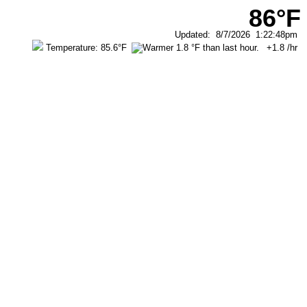
86°F
Updated
:
8/7/2026
1:22:48pm
Temperature:
85.6°F
+1.8
/hr