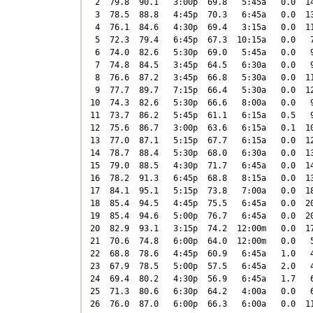
 2  79.8  90.1   3:00p  69.8   5:45a   0.0  14
 3  78.5  88.8   4:45p  70.3   6:45a   0.0  13
 4  76.1  84.6   4:30p  69.4   3:15a   0.0  11
 5  72.3  79.4   6:45p  67.3  10:15a   0.0   7
 6  74.0  82.6   5:30p  69.0   5:45a   0.0   9
 7  74.8  84.5   3:45p  64.5   6:30a   0.0   9
 8  76.6  87.2   3:45p  66.8   5:30a   0.0  11
 9  77.7  89.7   7:15p  66.4   5:30a   0.0  12
10  74.3  82.6   5:30p  66.6   8:00a   0.0   9
11  73.7  86.2   5:45p  61.1   6:15a   0.5   9
12  75.6  86.7   3:00p  63.6   6:15a   0.1  10
13  77.0  87.1   5:15p  67.7   6:15a   0.0  12
14  78.7  88.4   5:30p  68.0   6:30a   0.0  13
15  79.0  88.5   4:30p  71.7   6:45a   0.0  14
16  78.2  91.3   6:45p  68.8   8:15a   0.0  13
17  84.1  95.1   5:15p  73.8   7:00a   0.0  18
18  85.4  94.5   4:45p  75.5   6:45a   0.0  20
19  85.4  94.6   5:00p  76.7   6:45a   0.0  20
20  82.9  93.1   3:15p  74.2  12:00m   0.0  17
21  70.6  74.8   6:00p  64.0  12:00m   0.0   5
22  68.8  78.6   4:45p  60.9   6:45a   1.0   4
23  67.9  78.5   5:00p  57.5   6:45a   2.0   4
24  69.4  80.2   4:30p  56.9   6:45a   1.7   6
25  71.3  80.6   6:30p  64.2   4:00a   0.0   6
26  76.0  87.0   6:00p  66.3   6:00a   0.0  11