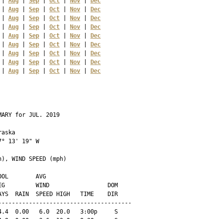
 | 
Aug
 | 
Sep
 | 
Oct
 | 
Nov
 | 
Dec
 | 
Aug
 | 
Sep
 | 
Oct
 | 
Nov
 | 
Dec
 | 
Aug
 | 
Sep
 | 
Oct
 | 
Nov
 | 
Dec
 | 
Aug
 | 
Sep
 | 
Oct
 | 
Nov
 | 
Dec
 | 
Aug
 | 
Sep
 | 
Oct
 | 
Nov
 | 
Dec
 | 
Aug
 | 
Sep
 | 
Oct
 | 
Nov
 | 
Dec
 | 
Aug
 | 
Sep
 | 
Oct
 | 
Nov
 | 
Dec
 | 
Aug
 | 
Sep
 | 
Oct
 | 
Nov
 | 
Dec
 | 
Aug
 | 
Sep
 | 
Oct
 | 
Nov
 | 
Dec
ARY for JUL. 2019

aska 

° 13' 19" W

), WIND SPEED (mph)

OL        AVG

G         WIND                 DOM

YS  RAIN  SPEED HIGH   TIME    DIR

--------------------------------------

.4  0.00   6.0  20.0   3:00p     S
