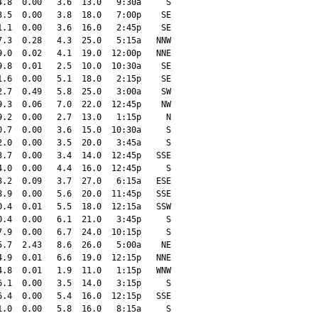
.8  0.00   3.6  13.0   9:30a     S

.5  0.00   3.8  18.0   7:00p    SE

.1  0.00   3.6  16.0   2:45p    SE

.3  0.28   4.3  25.0   5:15a   NNW

.0  0.02   4.1  19.0  12:00p   NNE

.8  0.01   2.5  10.0  10:30a    SE

.6  0.00   5.1  18.0   2:15p    SE

.7  0.49   5.8  25.0   3:00a    SW

.3  0.06   7.0  22.0  12:45p    NW

.2  0.00   2.7  13.0   1:15p     N

.7  0.00   3.6  15.0  10:30a     S

.0  0.00   3.5  20.0   3:45a     S

.7  0.00   3.4  14.0  12:45p   SSE

.0  0.00   4.4  16.0  12:45p     S

.2  0.09   3.7  27.0   6:15a   ESE

.9  0.00   5.6  20.0  11:45p   SSE

.4  0.01   5.5  18.0  12:15a   SSW

.4  0.00   6.1  21.0   3:45p     S

.9  0.00   6.7  24.0  10:15p     S

.7  2.43   8.6  26.0   5:00a    NE

.9  0.01   6.6  19.0  12:15p   NNE

.8  0.01   1.9  11.0   1:15p   WNW

.1  0.00   3.5  14.0   3:15p     S

.4  0.00   5.4  16.0  12:15p   SSE

.0  0.00   5.8  16.0   8:15a     S
