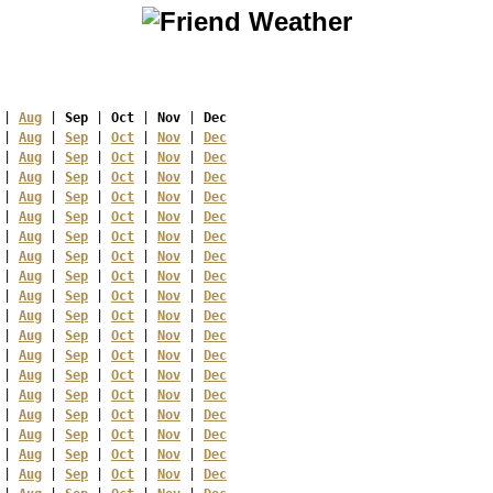
 | 
Aug
 | 
Sep
 | 
Oct
 | 
Nov
 | 
Dec
 | 
Aug
 | 
Sep
 | 
Oct
 | 
Nov
 | 
Dec
 | 
Aug
 | 
Sep
 | 
Oct
 | 
Nov
 | 
Dec
 | 
Aug
 | 
Sep
 | 
Oct
 | 
Nov
 | 
Dec
 | 
Aug
 | 
Sep
 | 
Oct
 | 
Nov
 | 
Dec
 | 
Aug
 | 
Sep
 | 
Oct
 | 
Nov
 | 
Dec
 | 
Aug
 | 
Sep
 | 
Oct
 | 
Nov
 | 
Dec
 | 
Aug
 | 
Sep
 | 
Oct
 | 
Nov
 | 
Dec
 | 
Aug
 | 
Sep
 | 
Oct
 | 
Nov
 | 
Dec
 | 
Aug
 | 
Sep
 | 
Oct
 | 
Nov
 | 
Dec
 | 
Aug
 | 
Sep
 | 
Oct
 | 
Nov
 | 
Dec
 | 
Aug
 | 
Sep
 | 
Oct
 | 
Nov
 | 
Dec
 | 
Aug
 | 
Sep
 | 
Oct
 | 
Nov
 | 
Dec
 | 
Aug
 | 
Sep
 | 
Oct
 | 
Nov
 | 
Dec
 | 
Aug
 | 
Sep
 | 
Oct
 | 
Nov
 | 
Dec
 | 
Aug
 | 
Sep
 | 
Oct
 | 
Nov
 | 
Dec
 | 
Aug
 | 
Sep
 | 
Oct
 | 
Nov
 | 
Dec
 | 
Aug
 | 
Sep
 | 
Oct
 | 
Nov
 | 
Dec
 | 
Aug
 | 
Sep
 | 
Oct
 | 
Nov
 | 
Dec