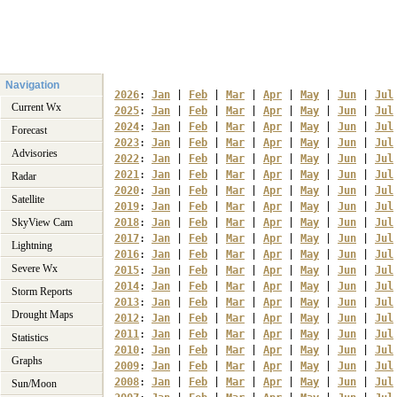
Navigation
2026
: 
Jan
 | 
Feb
 | 
Mar
 | 
Apr
 | 
May
 | 
Jun
 | 
Jul
Current Wx
2025
: 
Jan
 | 
Feb
 | 
Mar
 | 
Apr
 | 
May
 | 
Jun
 | 
Jul
2024
: 
Jan
 | 
Feb
 | 
Mar
 | 
Apr
 | 
May
 | 
Jun
 | 
Jul
Forecast
2023
: 
Jan
 | 
Feb
 | 
Mar
 | 
Apr
 | 
May
 | 
Jun
 | 
Jul
Advisories
2022
: 
Jan
 | 
Feb
 | 
Mar
 | 
Apr
 | 
May
 | 
Jun
 | 
Jul
2021
: 
Jan
 | 
Feb
 | 
Mar
 | 
Apr
 | 
May
 | 
Jun
 | 
Jul
Radar
2020
: 
Jan
 | 
Feb
 | 
Mar
 | 
Apr
 | 
May
 | 
Jun
 | 
Jul
Satellite
2019
: 
Jan
 | 
Feb
 | 
Mar
 | 
Apr
 | 
May
 | 
Jun
 | 
Jul
SkyView Cam
2018
: 
Jan
 | 
Feb
 | 
Mar
 | 
Apr
 | 
May
 | 
Jun
 | 
Jul
2017
: 
Jan
 | 
Feb
 | 
Mar
 | 
Apr
 | 
May
 | 
Jun
 | 
Jul
Lightning
2016
: 
Jan
 | 
Feb
 | 
Mar
 | 
Apr
 | 
May
 | 
Jun
 | 
Jul
Severe Wx
2015
: 
Jan
 | 
Feb
 | 
Mar
 | 
Apr
 | 
May
 | 
Jun
 | 
Jul
2014
: 
Jan
 | 
Feb
 | 
Mar
 | 
Apr
 | 
May
 | 
Jun
 | 
Jul
Storm Reports
2013
: 
Jan
 | 
Feb
 | 
Mar
 | 
Apr
 | 
May
 | 
Jun
 | 
Jul
Drought Maps
2012
: 
Jan
 | 
Feb
 | 
Mar
 | 
Apr
 | 
May
 | 
Jun
 | 
Jul
2011
: 
Jan
 | 
Feb
 | 
Mar
 | 
Apr
 | 
May
 | 
Jun
 | 
Jul
Statistics
2010
: 
Jan
 | 
Feb
 | 
Mar
 | 
Apr
 | 
May
 | 
Jun
 | 
Jul
Graphs
2009
: 
Jan
 | 
Feb
 | 
Mar
 | 
Apr
 | 
May
 | 
Jun
 | 
Jul
2008
: 
Jan
 | 
Feb
 | 
Mar
 | 
Apr
 | 
May
 | 
Jun
 | 
Jul
Sun/Moon