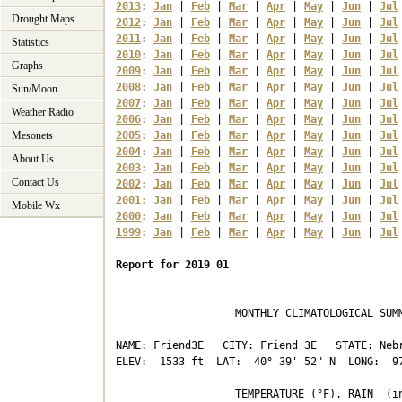
2013
: 
Jan
 | 
Feb
 | 
Mar
 | 
Apr
 | 
May
 | 
Jun
 | 
Jul
Drought Maps
2012
: 
Jan
 | 
Feb
 | 
Mar
 | 
Apr
 | 
May
 | 
Jun
 | 
Jul
2011
: 
Jan
 | 
Feb
 | 
Mar
 | 
Apr
 | 
May
 | 
Jun
 | 
Jul
Statistics
2010
: 
Jan
 | 
Feb
 | 
Mar
 | 
Apr
 | 
May
 | 
Jun
 | 
Jul
Graphs
2009
: 
Jan
 | 
Feb
 | 
Mar
 | 
Apr
 | 
May
 | 
Jun
 | 
Jul
2008
: 
Jan
 | 
Feb
 | 
Mar
 | 
Apr
 | 
May
 | 
Jun
 | 
Jul
Sun/Moon
2007
: 
Jan
 | 
Feb
 | 
Mar
 | 
Apr
 | 
May
 | 
Jun
 | 
Jul
Weather Radio
2006
: 
Jan
 | 
Feb
 | 
Mar
 | 
Apr
 | 
May
 | 
Jun
 | 
Jul
Mesonets
2005
: 
Jan
 | 
Feb
 | 
Mar
 | 
Apr
 | 
May
 | 
Jun
 | 
Jul
2004
: 
Jan
 | 
Feb
 | 
Mar
 | 
Apr
 | 
May
 | 
Jun
 | 
Jul
About Us
2003
: 
Jan
 | 
Feb
 | 
Mar
 | 
Apr
 | 
May
 | 
Jun
 | 
Jul
Contact Us
2002
: 
Jan
 | 
Feb
 | 
Mar
 | 
Apr
 | 
May
 | 
Jun
 | 
Jul
2001
: 
Jan
 | 
Feb
 | 
Mar
 | 
Apr
 | 
May
 | 
Jun
 | 
Jul
Mobile Wx
2000
: 
Jan
 | 
Feb
 | 
Mar
 | 
Apr
 | 
May
 | 
Jun
 | 
Jul
1999
: 
Jan
 | 
Feb
 | 
Mar
 | 
Apr
 | 
May
 | 
Jun
 | 
Jul
Report for 2019 01
                   MONTHLY CLIMATOLOGICAL SUMM
NAME: Friend3E   CITY: Friend 3E   STATE: Nebr
ELEV:  1533 ft  LAT:  40° 39' 52" N  LONG:  97
                   TEMPERATURE (°F), RAIN  (in