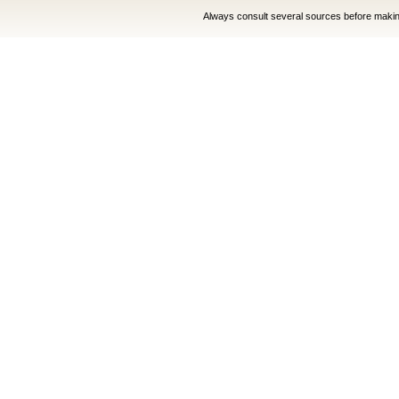
Always consult several sources before making