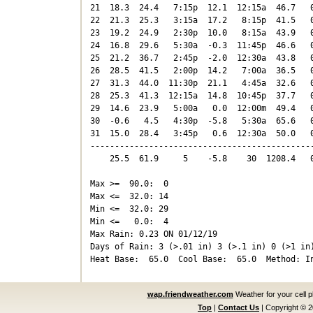
21  18.3  24.4   7:15p  12.1  12:15a  46.7   0
22  21.3  25.3   3:15a  17.2   8:15p  41.5   0
23  19.2  24.9   2:30p  10.0   8:15a  43.9   0
24  16.8  29.6   5:30a  -0.3  11:45p  46.6   0
25  21.2  36.7   2:45p  -2.0  12:30a  43.8   0
26  28.5  41.5   2:00p  14.2   7:00a  36.5   0
27  31.3  44.0  11:30p  21.1   4:45a  32.6   0
28  25.3  41.3  12:15a  14.8  10:45p  37.7   0
29  14.6  23.9   5:00a   0.0  12:00m  49.4   0
30  -0.6   4.5   4:30p  -5.8   5:30a  65.6   0
31  15.0  28.4   3:45p   0.6  12:30a  50.0   0
----------------------------------------------
    25.5  61.9     5    -5.8    30  1208.4   0
Max >=  90.0:  0

Max <=  32.0: 14

Min <=  32.0: 29

Min <=   0.0:  4

Max Rain: 0.23 ON 01/12/19

Days of Rain: 3 (>.01 in) 3 (>.1 in) 0 (>1 in)
wap.friendweather.com
Weather for your cell 
Top
|
Contact Us
|
Copyright © 