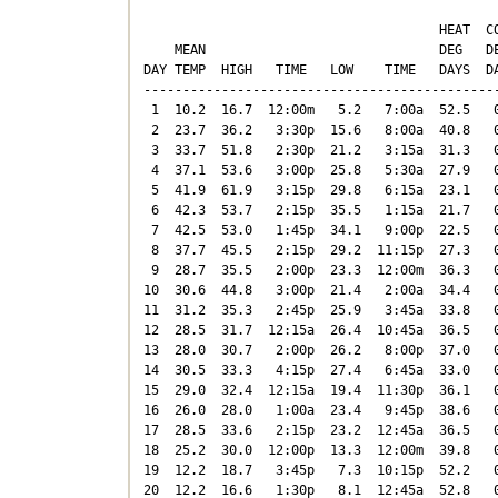
                                      HEAT  CO
    MEAN                              DEG   DE
DAY TEMP  HIGH   TIME   LOW    TIME   DAYS  DA
----------------------------------------------
 1  10.2  16.7  12:00m   5.2   7:00a  52.5   0
 2  23.7  36.2   3:30p  15.6   8:00a  40.8   0
 3  33.7  51.8   2:30p  21.2   3:15a  31.3   0
 4  37.1  53.6   3:00p  25.8   5:30a  27.9   0
 5  41.9  61.9   3:15p  29.8   6:15a  23.1   0
 6  42.3  53.7   2:15p  35.5   1:15a  21.7   0
 7  42.5  53.0   1:45p  34.1   9:00p  22.5   0
 8  37.7  45.5   2:15p  29.2  11:15p  27.3   0
 9  28.7  35.5   2:00p  23.3  12:00m  36.3   0
10  30.6  44.8   3:00p  21.4   2:00a  34.4   0
11  31.2  35.3   2:45p  25.9   3:45a  33.8   0
12  28.5  31.7  12:15a  26.4  10:45a  36.5   0
13  28.0  30.7   2:00p  26.2   8:00p  37.0   0
14  30.5  33.3   4:15p  27.4   6:45a  33.0   0
15  29.0  32.4  12:15a  19.4  11:30p  36.1   0
16  26.0  28.0   1:00a  23.4   9:45p  38.6   0
17  28.5  33.6   2:15p  23.2  12:45a  36.5   0
18  25.2  30.0  12:00p  13.3  12:00m  39.8   0
19  12.2  18.7   3:45p   7.3  10:15p  52.2   0
20  12.2  16.6   1:30p   8.1  12:45a  52.8   0