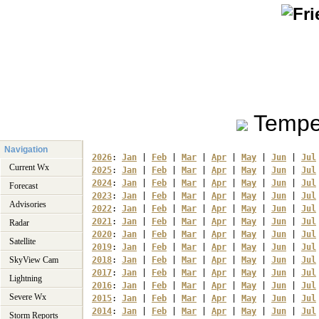
Tempe
Navigation
2026
: 
Jan
 | 
Feb
 | 
Mar
 | 
Apr
 | 
May
 | 
Jun
 | 
Jul
Current Wx
2025
: 
Jan
 | 
Feb
 | 
Mar
 | 
Apr
 | 
May
 | 
Jun
 | 
Jul
2024
: 
Jan
 | 
Feb
 | 
Mar
 | 
Apr
 | 
May
 | 
Jun
 | 
Jul
Forecast
2023
: 
Jan
 | 
Feb
 | 
Mar
 | 
Apr
 | 
May
 | 
Jun
 | 
Jul
Advisories
2022
: 
Jan
 | 
Feb
 | 
Mar
 | 
Apr
 | 
May
 | 
Jun
 | 
Jul
2021
: 
Jan
 | 
Feb
 | 
Mar
 | 
Apr
 | 
May
 | 
Jun
 | 
Jul
Radar
2020
: 
Jan
 | 
Feb
 | 
Mar
 | 
Apr
 | 
May
 | 
Jun
 | 
Jul
Satellite
2019
: 
Jan
 | 
Feb
 | 
Mar
 | 
Apr
 | 
May
 | 
Jun
 | 
Jul
SkyView Cam
2018
: 
Jan
 | 
Feb
 | 
Mar
 | 
Apr
 | 
May
 | 
Jun
 | 
Jul
2017
: 
Jan
 | 
Feb
 | 
Mar
 | 
Apr
 | 
May
 | 
Jun
 | 
Jul
Lightning
2016
: 
Jan
 | 
Feb
 | 
Mar
 | 
Apr
 | 
May
 | 
Jun
 | 
Jul
Severe Wx
2015
: 
Jan
 | 
Feb
 | 
Mar
 | 
Apr
 | 
May
 | 
Jun
 | 
Jul
2014
: 
Jan
 | 
Feb
 | 
Mar
 | 
Apr
 | 
May
 | 
Jun
 | 
Jul
Storm Reports