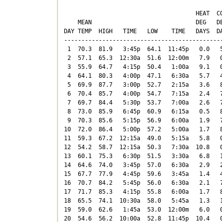
                                      HEAT  CO
    MEAN                              DEG   DE
DAY TEMP  HIGH   TIME   LOW    TIME   DAYS  DA
----------------------------------------------
 1  70.3  81.9   3:45p  64.1  11:45p   0.0   5
 2  57.1  65.3  12:30a  51.6  12:00m   7.9   0
 3  55.9  64.7   4:15p  50.4   1:00a   9.1   0
 4  64.1  80.3   4:00p  47.1   6:30a   5.7   4
 5  69.9  87.7   3:00p  52.7   2:15a   3.6   8
 6  70.4  85.7   4:00p  54.7   7:15a   2.4   7
 7  69.7  84.4   5:30p  53.7   7:00a   2.6   7
 8  73.0  85.9   6:45p  60.9   6:15a   0.5   8
 9  70.3  85.6   5:15p  56.9   6:00a   1.9   7
10  72.0  86.4   5:00p  57.2   5:00a   1.7   8
11  59.3  67.2  12:15a  49.0   5:15a   5.8   0
12  54.2  58.7  12:15a  50.3   7:30a  10.8   0
13  60.1  75.3   6:30p  51.5   3:30a   6.8   1
14  64.6  74.0   3:45p  57.0   6:30a   2.9   2
15  67.7  77.9   4:45p  59.6   3:45a   1.4   4
16  70.7  84.2   5:45p  56.0   6:30a   2.1   7
17  71.7  85.3   4:15p  55.8   6:00a   1.7   8
18  65.5  74.1  10:30a  58.0   5:45a   1.3   1
19  59.0  62.6   1:45a  53.0  12:00m   6.0   0
20  54.6  56.2  10:00a  52.8  11:45p  10.4   0