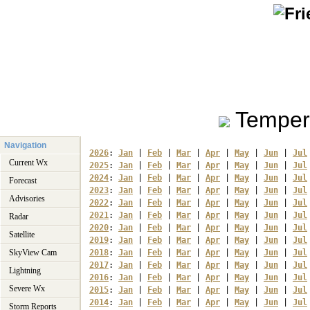
Temper
Navigation
2026
: 
Jan
 | 
Feb
 | 
Mar
 | 
Apr
 | 
May
 | 
Jun
 | 
Jul
Current Wx
2025
: 
Jan
 | 
Feb
 | 
Mar
 | 
Apr
 | 
May
 | 
Jun
 | 
Jul
2024
: 
Jan
 | 
Feb
 | 
Mar
 | 
Apr
 | 
May
 | 
Jun
 | 
Jul
Forecast
2023
: 
Jan
 | 
Feb
 | 
Mar
 | 
Apr
 | 
May
 | 
Jun
 | 
Jul
Advisories
2022
: 
Jan
 | 
Feb
 | 
Mar
 | 
Apr
 | 
May
 | 
Jun
 | 
Jul
2021
: 
Jan
 | 
Feb
 | 
Mar
 | 
Apr
 | 
May
 | 
Jun
 | 
Jul
Radar
2020
: 
Jan
 | 
Feb
 | 
Mar
 | 
Apr
 | 
May
 | 
Jun
 | 
Jul
Satellite
2019
: 
Jan
 | 
Feb
 | 
Mar
 | 
Apr
 | 
May
 | 
Jun
 | 
Jul
SkyView Cam
2018
: 
Jan
 | 
Feb
 | 
Mar
 | 
Apr
 | 
May
 | 
Jun
 | 
Jul
2017
: 
Jan
 | 
Feb
 | 
Mar
 | 
Apr
 | 
May
 | 
Jun
 | 
Jul
Lightning
2016
: 
Jan
 | 
Feb
 | 
Mar
 | 
Apr
 | 
May
 | 
Jun
 | 
Jul
Severe Wx
2015
: 
Jan
 | 
Feb
 | 
Mar
 | 
Apr
 | 
May
 | 
Jun
 | 
Jul
2014
: 
Jan
 | 
Feb
 | 
Mar
 | 
Apr
 | 
May
 | 
Jun
 | 
Jul
Storm Reports