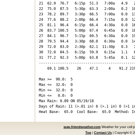
21  62.9  76.7   6:15p  51.3   7:00a   4.9   2
22  75.0  87.5   5:30p  63.3   2:00a   0.2  10
23  78.2  89.7   3:30p  66.5   7:00a   0.0  13
24  77.6  88.2   2:00p  66.4   7:15a   0.0  12
25  81.1  96.4   6:15p  66.4   4:30a   0.0  16
26  83.7 100.5   5:00p  67.4   6:45a   0.0  18
27  84.1  96.7   5:15p  69.5   6:30a   0.0  19
28  79.5  94.4   3:30p  68.0   6:30a   0.0  14
29  72.0  83.0   2:30p  62.1  11:30p   0.3   7
30  72.0  84.5   6:15p  59.9   6:15a   1.1   8
31  77.2  92.3   5:00p  63.8   5:45a   0.1  12
----------------------------------------------
    69.1 100.5    26    47.1     4    91.2 219
Max >=  90.0:  5

Max <=  32.0:  0

Min <=  32.0:  0

Min <=   0.0:  0

Max Rain: 0.89 ON 05/19/18

Days of Rain: 11 (>.01 in) 6 (>.1 in) 0 (>1 in
wap.friendweather.com
Weather for your cell 
Top
|
Contact Us
|
Copyright © 