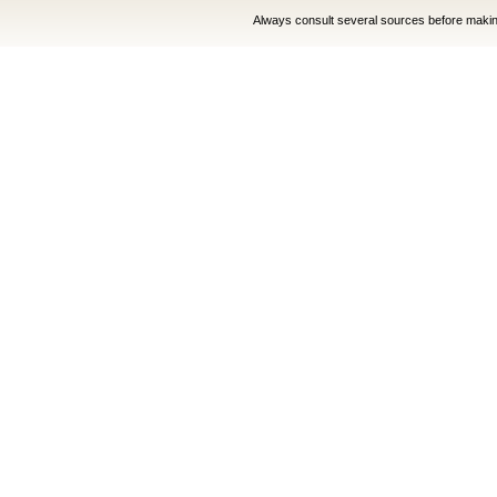
Always consult several sources before making