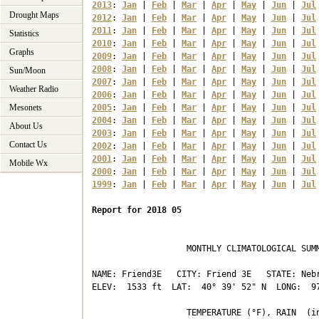
2013
: 
Jan
 | 
Feb
 | 
Mar
 | 
Apr
 | 
May
 | 
Jun
 | 
Jul
Drought Maps
2012
: 
Jan
 | 
Feb
 | 
Mar
 | 
Apr
 | 
May
 | 
Jun
 | 
Jul
2011
: 
Jan
 | 
Feb
 | 
Mar
 | 
Apr
 | 
May
 | 
Jun
 | 
Jul
Statistics
2010
: 
Jan
 | 
Feb
 | 
Mar
 | 
Apr
 | 
May
 | 
Jun
 | 
Jul
Graphs
2009
: 
Jan
 | 
Feb
 | 
Mar
 | 
Apr
 | 
May
 | 
Jun
 | 
Jul
2008
: 
Jan
 | 
Feb
 | 
Mar
 | 
Apr
 | 
May
 | 
Jun
 | 
Jul
Sun/Moon
2007
: 
Jan
 | 
Feb
 | 
Mar
 | 
Apr
 | 
May
 | 
Jun
 | 
Jul
Weather Radio
2006
: 
Jan
 | 
Feb
 | 
Mar
 | 
Apr
 | 
May
 | 
Jun
 | 
Jul
Mesonets
2005
: 
Jan
 | 
Feb
 | 
Mar
 | 
Apr
 | 
May
 | 
Jun
 | 
Jul
2004
: 
Jan
 | 
Feb
 | 
Mar
 | 
Apr
 | 
May
 | 
Jun
 | 
Jul
About Us
2003
: 
Jan
 | 
Feb
 | 
Mar
 | 
Apr
 | 
May
 | 
Jun
 | 
Jul
Contact Us
2002
: 
Jan
 | 
Feb
 | 
Mar
 | 
Apr
 | 
May
 | 
Jun
 | 
Jul
2001
: 
Jan
 | 
Feb
 | 
Mar
 | 
Apr
 | 
May
 | 
Jun
 | 
Jul
Mobile Wx
2000
: 
Jan
 | 
Feb
 | 
Mar
 | 
Apr
 | 
May
 | 
Jun
 | 
Jul
1999
: 
Jan
 | 
Feb
 | 
Mar
 | 
Apr
 | 
May
 | 
Jun
 | 
Jul
Report for 2018 05
                   MONTHLY CLIMATOLOGICAL SUMM
NAME: Friend3E   CITY: Friend 3E   STATE: Nebr
ELEV:  1533 ft  LAT:  40° 39' 52" N  LONG:  97
                   TEMPERATURE (°F), RAIN  (in