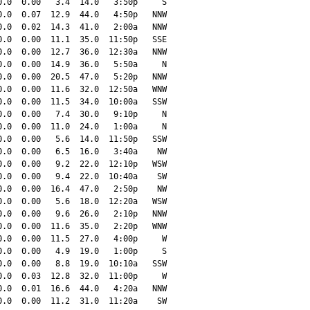
.0  0.00   3.4  14.0   3:50p     S

.0  0.07  12.9  44.0   4:50p   NNW

.0  0.02  14.3  41.0   2:00a   NNW

.0  0.00  11.1  35.0  11:50p   SSE

.0  0.00  12.7  36.0  12:30a   NNW

.0  0.00  14.9  36.0   5:50a     N

.0  0.00  20.5  47.0   5:20p   NNW

.0  0.00  11.6  32.0  12:50a   WNW

.0  0.00  11.5  34.0  10:00a   SSW

.0  0.00   7.4  30.0   9:10p     N

.0  0.00  11.0  24.0   1:00a     N

.0  0.00   5.6  14.0  11:50p   SSW

.0  0.00   6.5  16.0   3:40a    NW

.0  0.00   9.2  22.0  12:10p   WSW

.0  0.00   9.4  22.0  10:40a    SW

.0  0.00  16.4  47.0   2:50p    NW

.0  0.00   5.6  18.0  12:20a   WSW

.0  0.00   9.6  26.0   2:10p   NNW

.0  0.00  11.6  35.0   2:20p   WNW

.0  0.00  11.5  27.0   4:00p     W

.0  0.00   4.9  19.0   1:00p     S

.0  0.00   8.8  19.0  10:10a   SSW

.0  0.03  12.8  32.0  11:00p     W

.0  0.01  16.6  44.0   4:20a   NNW

.0  0.00  11.2  31.0  11:20a    SW
