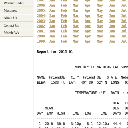
2007
: 
Jan
 | 
Feb
 | 
Mar
 | 
Apr
 | 
May
 | 
Jun
 | 
Jul
Weather Radio
2006
: 
Jan
 | 
Feb
 | 
Mar
 | 
Apr
 | 
May
 | 
Jun
 | 
Jul
Mesonets
2005
: 
Jan
 | 
Feb
 | 
Mar
 | 
Apr
 | 
May
 | 
Jun
 | 
Jul
2004
: 
Jan
 | 
Feb
 | 
Mar
 | 
Apr
 | 
May
 | 
Jun
 | 
Jul
About Us
2003
: 
Jan
 | 
Feb
 | 
Mar
 | 
Apr
 | 
May
 | 
Jun
 | 
Jul
Contact Us
2002
: 
Jan
 | 
Feb
 | 
Mar
 | 
Apr
 | 
May
 | 
Jun
 | 
Jul
2001
: 
Jan
 | 
Feb
 | 
Mar
 | 
Apr
 | 
May
 | 
Jun
 | 
Jul
Mobile Wx
2000
: 
Jan
 | 
Feb
 | 
Mar
 | 
Apr
 | 
May
 | 
Jun
 | 
Jul
1999
: 
Jan
 | 
Feb
 | 
Mar
 | 
Apr
 | 
May
 | 
Jun
 | 
Jul
Report for 2015 01
                   MONTHLY CLIMATOLOGICAL SUMM
NAME: Friend3E   CITY: Friend 3E   STATE: Nebr
ELEV:  1533 ft  LAT:  40° 39' 52" N  LONG:  97
                   TEMPERATURE (°F), RAIN  (in
                                      HEAT  CO
    MEAN                              DEG   DE
DAY TEMP  HIGH   TIME   LOW    TIME   DAYS  DA
----------------------------------------------
 1  20.6  36.6   3:10p   8.1  12:10a  44.4   0