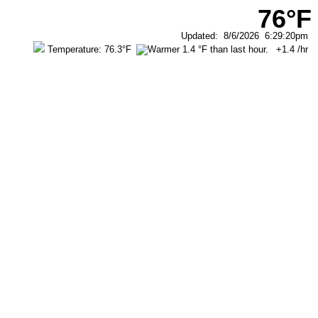
76°F
Updated
:
8/6/2026
6:29:20pm
Temperature:
76.3°F
+1.4
/hr