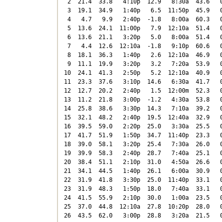
 2  21.4  33.8   4:10p  12.9   8:30a  43.6   0
 3  19.1  34.9   1:40p   6.5  11:50p  45.9   0
 4   4.7   9.9   2:40p  -1.8   8:00a  60.3   0
 5  13.6  24.1  11:00p   7.9  12:10a  51.4   0
 6  13.6  21.1   3:20p   5.0   8:00a  51.4   0
 7   4.4  12.6  12:10a  -1.8   9:10p  60.6   0
 8  18.1  36.3   1:40p   2.6  12:10a  46.9   0
 9  11.1  19.9   3:20p   3.2   7:20a  53.9   0
10  24.1  41.3   2:50p   5.2  12:10a  40.9   0
11  23.3  37.6   3:10p  14.6   6:30a  41.7   0
12  12.7  20.2   2:40p   1.5  12:00m  52.3   0
13  11.2  21.8   3:00p  -1.2   4:30a  53.8   0
14  25.8  38.6   3:30p  14.3   7:10a  39.2   0
15  32.1  48.2   2:40p  19.5  12:40a  32.9   0
16  39.5  59.0   2:20p  25.0   3:30a  25.5   0
17  41.7  51.9   1:50p  34.7  11:40p  23.3   0
18  39.0  58.1   3:20p  25.4   7:30a  26.0   0
19  39.9  58.3   2:40p  28.7   7:40a  25.1   0
20  38.4  51.1   2:10p  31.0   4:50a  26.6   0
21  34.1  44.5   1:40p  26.1   6:00a  30.9   0
22  31.9  41.8   3:30p  25.0  11:40p  33.1   0
23  31.9  48.3   1:50p  18.0   7:40a  33.1   0
24  41.5  55.9   2:10p  30.0   1:00a  23.5   0
25  37.0  44.8  12:10a  27.8  10:20p  28.0   0
26  43.5  62.0   3:00p  28.8   3:20a  21.5   0