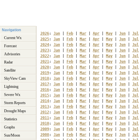
Navigation
2026
: 
Jan
 | 
Feb
 | 
Mar
 | 
Apr
 | 
May
 | 
Jun
 | 
Jul
Current Wx
2025
: 
Jan
 | 
Feb
 | 
Mar
 | 
Apr
 | 
May
 | 
Jun
 | 
Jul
2024
: 
Jan
 | 
Feb
 | 
Mar
 | 
Apr
 | 
May
 | 
Jun
 | 
Jul
Forecast
2023
: 
Jan
 | 
Feb
 | 
Mar
 | 
Apr
 | 
May
 | 
Jun
 | 
Jul
Advisories
2022
: 
Jan
 | 
Feb
 | 
Mar
 | 
Apr
 | 
May
 | 
Jun
 | 
Jul
2021
: 
Jan
 | 
Feb
 | 
Mar
 | 
Apr
 | 
May
 | 
Jun
 | 
Jul
Radar
2020
: 
Jan
 | 
Feb
 | 
Mar
 | 
Apr
 | 
May
 | 
Jun
 | 
Jul
Satellite
2019
: 
Jan
 | 
Feb
 | 
Mar
 | 
Apr
 | 
May
 | 
Jun
 | 
Jul
SkyView Cam
2018
: 
Jan
 | 
Feb
 | 
Mar
 | 
Apr
 | 
May
 | 
Jun
 | 
Jul
2017
: 
Jan
 | 
Feb
 | 
Mar
 | 
Apr
 | 
May
 | 
Jun
 | 
Jul
Lightning
2016
: 
Jan
 | 
Feb
 | 
Mar
 | 
Apr
 | 
May
 | 
Jun
 | 
Jul
Severe Wx
2015
: 
Jan
 | 
Feb
 | 
Mar
 | 
Apr
 | 
May
 | 
Jun
 | 
Jul
2014
: 
Jan
 | 
Feb
 | 
Mar
 | 
Apr
 | 
May
 | 
Jun
 | 
Jul
Storm Reports
2013
: 
Jan
 | 
Feb
 | 
Mar
 | 
Apr
 | 
May
 | 
Jun
 | 
Jul
Drought Maps
2012
: 
Jan
 | 
Feb
 | 
Mar
 | 
Apr
 | 
May
 | 
Jun
 | 
Jul
2011
: 
Jan
 | 
Feb
 | 
Mar
 | 
Apr
 | 
May
 | 
Jun
 | 
Jul
Statistics
2010
: 
Jan
 | 
Feb
 | 
Mar
 | 
Apr
 | 
May
 | 
Jun
 | 
Jul
Graphs
2009
: 
Jan
 | 
Feb
 | 
Mar
 | 
Apr
 | 
May
 | 
Jun
 | 
Jul
2008
: 
Jan
 | 
Feb
 | 
Mar
 | 
Apr
 | 
May
 | 
Jun
 | 
Jul
Sun/Moon