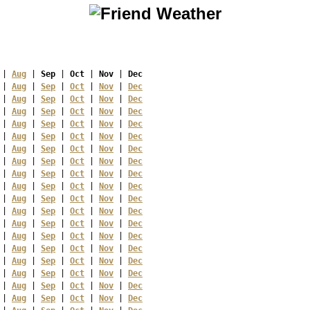
 | 
Aug
 | 
Sep
 | 
Oct
 | 
Nov
 | 
Dec
 | 
Aug
 | 
Sep
 | 
Oct
 | 
Nov
 | 
Dec
 | 
Aug
 | 
Sep
 | 
Oct
 | 
Nov
 | 
Dec
 | 
Aug
 | 
Sep
 | 
Oct
 | 
Nov
 | 
Dec
 | 
Aug
 | 
Sep
 | 
Oct
 | 
Nov
 | 
Dec
 | 
Aug
 | 
Sep
 | 
Oct
 | 
Nov
 | 
Dec
 | 
Aug
 | 
Sep
 | 
Oct
 | 
Nov
 | 
Dec
 | 
Aug
 | 
Sep
 | 
Oct
 | 
Nov
 | 
Dec
 | 
Aug
 | 
Sep
 | 
Oct
 | 
Nov
 | 
Dec
 | 
Aug
 | 
Sep
 | 
Oct
 | 
Nov
 | 
Dec
 | 
Aug
 | 
Sep
 | 
Oct
 | 
Nov
 | 
Dec
 | 
Aug
 | 
Sep
 | 
Oct
 | 
Nov
 | 
Dec
 | 
Aug
 | 
Sep
 | 
Oct
 | 
Nov
 | 
Dec
 | 
Aug
 | 
Sep
 | 
Oct
 | 
Nov
 | 
Dec
 | 
Aug
 | 
Sep
 | 
Oct
 | 
Nov
 | 
Dec
 | 
Aug
 | 
Sep
 | 
Oct
 | 
Nov
 | 
Dec
 | 
Aug
 | 
Sep
 | 
Oct
 | 
Nov
 | 
Dec
 | 
Aug
 | 
Sep
 | 
Oct
 | 
Nov
 | 
Dec
 | 
Aug
 | 
Sep
 | 
Oct
 | 
Nov
 | 
Dec