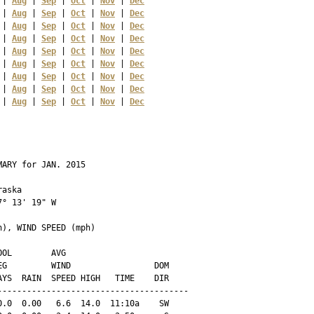
 | 
Aug
 | 
Sep
 | 
Oct
 | 
Nov
 | 
Dec
 | 
Aug
 | 
Sep
 | 
Oct
 | 
Nov
 | 
Dec
 | 
Aug
 | 
Sep
 | 
Oct
 | 
Nov
 | 
Dec
 | 
Aug
 | 
Sep
 | 
Oct
 | 
Nov
 | 
Dec
 | 
Aug
 | 
Sep
 | 
Oct
 | 
Nov
 | 
Dec
 | 
Aug
 | 
Sep
 | 
Oct
 | 
Nov
 | 
Dec
 | 
Aug
 | 
Sep
 | 
Oct
 | 
Nov
 | 
Dec
 | 
Aug
 | 
Sep
 | 
Oct
 | 
Nov
 | 
Dec
 | 
Aug
 | 
Sep
 | 
Oct
 | 
Nov
 | 
Dec
ARY for JAN. 2015

aska 

° 13' 19" W

), WIND SPEED (mph)

OL        AVG

G         WIND                 DOM

YS  RAIN  SPEED HIGH   TIME    DIR

--------------------------------------

.0  0.00   6.6  14.0  11:10a    SW
