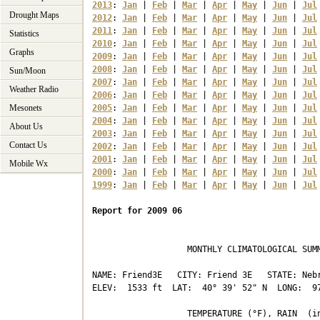
2013
: 
Jan
 | 
Feb
 | 
Mar
 | 
Apr
 | 
May
 | 
Jun
 | 
Jul
Drought Maps
2012
: 
Jan
 | 
Feb
 | 
Mar
 | 
Apr
 | 
May
 | 
Jun
 | 
Jul
2011
: 
Jan
 | 
Feb
 | 
Mar
 | 
Apr
 | 
May
 | 
Jun
 | 
Jul
Statistics
2010
: 
Jan
 | 
Feb
 | 
Mar
 | 
Apr
 | 
May
 | 
Jun
 | 
Jul
Graphs
2009
: 
Jan
 | 
Feb
 | 
Mar
 | 
Apr
 | 
May
 | 
Jun
 | 
Jul
2008
: 
Jan
 | 
Feb
 | 
Mar
 | 
Apr
 | 
May
 | 
Jun
 | 
Jul
Sun/Moon
2007
: 
Jan
 | 
Feb
 | 
Mar
 | 
Apr
 | 
May
 | 
Jun
 | 
Jul
Weather Radio
2006
: 
Jan
 | 
Feb
 | 
Mar
 | 
Apr
 | 
May
 | 
Jun
 | 
Jul
Mesonets
2005
: 
Jan
 | 
Feb
 | 
Mar
 | 
Apr
 | 
May
 | 
Jun
 | 
Jul
2004
: 
Jan
 | 
Feb
 | 
Mar
 | 
Apr
 | 
May
 | 
Jun
 | 
Jul
About Us
2003
: 
Jan
 | 
Feb
 | 
Mar
 | 
Apr
 | 
May
 | 
Jun
 | 
Jul
Contact Us
2002
: 
Jan
 | 
Feb
 | 
Mar
 | 
Apr
 | 
May
 | 
Jun
 | 
Jul
2001
: 
Jan
 | 
Feb
 | 
Mar
 | 
Apr
 | 
May
 | 
Jun
 | 
Jul
Mobile Wx
2000
: 
Jan
 | 
Feb
 | 
Mar
 | 
Apr
 | 
May
 | 
Jun
 | 
Jul
1999
: 
Jan
 | 
Feb
 | 
Mar
 | 
Apr
 | 
May
 | 
Jun
 | 
Jul
Report for 2009 06
                   MONTHLY CLIMATOLOGICAL SUMM
NAME: Friend3E   CITY: Friend 3E   STATE: Nebr
ELEV:  1533 ft  LAT:  40° 39' 52" N  LONG:  97
                   TEMPERATURE (°F), RAIN  (in