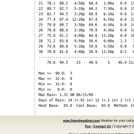
21  78.1  88.2   4:50p  68.4   1:00a   0.0  13
22  80.7  92.7   5:10p  68.1   7:30a   0.0  15
23  82.7  94.5   3:20p  69.9   6:10a   0.0  17
24  77.4  87.4  12:20p  67.4   6:10a   0.0  12
25  79.0  89.7   3:50p  69.6   6:30a   0.0  14
26  79.8  88.4   3:30p  70.9   4:30a   0.0  14
27  75.6  81.2   4:00p  66.8  11:20p   0.0  10
28  71.2  83.8   4:50p  56.6   6:00a   1.3   7
29  73.6  88.0   5:10p  59.0   5:50a   0.8   9
30  70.8  81.6   4:40p  58.9  11:50p   0.5   6
----------------------------------------------
    70.6  94.5    23    49.9     5    46.9 213
Max >=  90.0:  3

Max <=  32.0:  0

Min <=  32.0:  0

Min <=   0.0:  0

Max Rain: 1.31 ON 06/15/09

Days of Rain: 14 (>.01 in) 12 (>.1 in) 2 (>1 i
wap.friendweather.com
Weather for your cell 
Top
|
Contact Us
|
Copyright © 
Always consult several sources before making