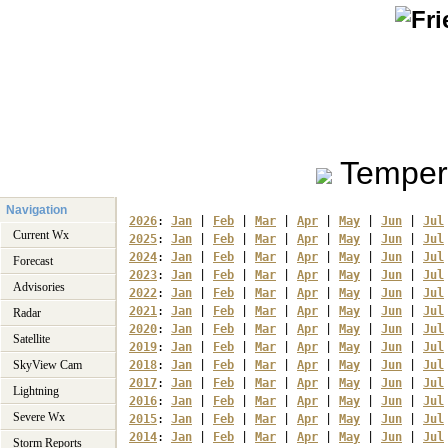
Temper
Navigation
2026
: 
Jan
 | 
Feb
 | 
Mar
 | 
Apr
 | 
May
 | 
Jun
 | 
Jul
Current Wx
2025
: 
Jan
 | 
Feb
 | 
Mar
 | 
Apr
 | 
May
 | 
Jun
 | 
Jul
2024
: 
Jan
 | 
Feb
 | 
Mar
 | 
Apr
 | 
May
 | 
Jun
 | 
Jul
Forecast
2023
: 
Jan
 | 
Feb
 | 
Mar
 | 
Apr
 | 
May
 | 
Jun
 | 
Jul
Advisories
2022
: 
Jan
 | 
Feb
 | 
Mar
 | 
Apr
 | 
May
 | 
Jun
 | 
Jul
2021
: 
Jan
 | 
Feb
 | 
Mar
 | 
Apr
 | 
May
 | 
Jun
 | 
Jul
Radar
2020
: 
Jan
 | 
Feb
 | 
Mar
 | 
Apr
 | 
May
 | 
Jun
 | 
Jul
Satellite
2019
: 
Jan
 | 
Feb
 | 
Mar
 | 
Apr
 | 
May
 | 
Jun
 | 
Jul
SkyView Cam
2018
: 
Jan
 | 
Feb
 | 
Mar
 | 
Apr
 | 
May
 | 
Jun
 | 
Jul
2017
: 
Jan
 | 
Feb
 | 
Mar
 | 
Apr
 | 
May
 | 
Jun
 | 
Jul
Lightning
2016
: 
Jan
 | 
Feb
 | 
Mar
 | 
Apr
 | 
May
 | 
Jun
 | 
Jul
Severe Wx
2015
: 
Jan
 | 
Feb
 | 
Mar
 | 
Apr
 | 
May
 | 
Jun
 | 
Jul
2014
: 
Jan
 | 
Feb
 | 
Mar
 | 
Apr
 | 
May
 | 
Jun
 | 
Jul
Storm Reports