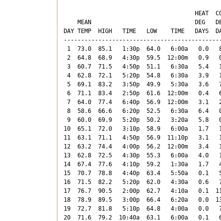
                                      HEAT  CO
    MEAN                              DEG   DE
DAY TEMP  HIGH   TIME   LOW    TIME   DAYS  DA
----------------------------------------------
 1  73.0  85.1   1:30p  64.0   6:00a   0.0   8
 2  64.8  68.9   4:30p  59.5  12:00m   0.9   0
 3  60.7  71.5   4:50p  51.1   6:30a   5.4   1
 4  62.8  72.1   5:20p  54.8   6:30a   3.9   1
 5  69.1  83.2   3:50p  49.9   5:30a   3.6   7
 6  71.1  83.4   2:50p  61.6  12:00m   0.4   6
 7  64.0  77.4   6:40p  56.9  12:00m   3.1   2
 8  58.6  66.6   6:20p  52.5   6:30a   6.4   0
 9  60.0  69.9   5:20p  50.2   3:20a   5.8   0
10  65.1  72.0   3:10p  58.9   6:00a   1.7   1
11  63.1  71.1   4:50p  56.9  11:10p   3.1   1
12  63.2  74.4   4:00p  56.2  12:00m   3.4   1
13  62.8  72.5   4:30p  55.3   6:00a   4.0   1
14  67.4  77.6   4:10p  59.2   1:30a   1.7   4
15  70.7  78.8   4:40p  63.4   5:50a   0.1   5
16  71.5  82.2   5:20p  62.0   4:30a   0.6   7
17  76.7  90.5   2:00p  62.7   4:10a   0.1  11
18  78.9  89.5   3:00p  66.4   6:20a   0.0  13
19  72.7  81.8   5:10p  64.8   4:00a   0.0   7
20  71.6  79.2  10:40a  63.1   6:00a   0.1   6