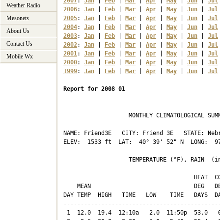
2007
: 
Jan
 | 
Feb
 | 
Mar
 | 
Apr
 | 
May
 | 
Jun
 | 
Jul
Weather Radio
2006
: 
Jan
 | 
Feb
 | 
Mar
 | 
Apr
 | 
May
 | 
Jun
 | 
Jul
Mesonets
2005
: 
Jan
 | 
Feb
 | 
Mar
 | 
Apr
 | 
May
 | 
Jun
 | 
Jul
2004
: 
Jan
 | 
Feb
 | 
Mar
 | 
Apr
 | 
May
 | 
Jun
 | 
Jul
About Us
2003
: 
Jan
 | 
Feb
 | 
Mar
 | 
Apr
 | 
May
 | 
Jun
 | 
Jul
Contact Us
2002
: 
Jan
 | 
Feb
 | 
Mar
 | 
Apr
 | 
May
 | 
Jun
 | 
Jul
2001
: 
Jan
 | 
Feb
 | 
Mar
 | 
Apr
 | 
May
 | 
Jun
 | 
Jul
Mobile Wx
2000
: 
Jan
 | 
Feb
 | 
Mar
 | 
Apr
 | 
May
 | 
Jun
 | 
Jul
1999
: 
Jan
 | 
Feb
 | 
Mar
 | 
Apr
 | 
May
 | 
Jun
 | 
Jul
Report for 2008 01
                   MONTHLY CLIMATOLOGICAL SUMM
NAME: Friend3E   CITY: Friend 3E   STATE: Nebr
ELEV:  1533 ft  LAT:  40° 39' 52" N  LONG:  97
                   TEMPERATURE (°F), RAIN  (in
                                      HEAT  CO
    MEAN                              DEG   DE
DAY TEMP  HIGH   TIME   LOW    TIME   DAYS  DA
----------------------------------------------
 1  12.0  19.4  12:10a   2.0  11:50p  53.0   0