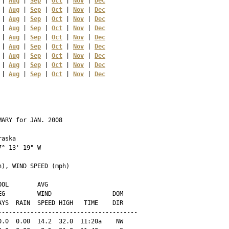
 | 
Aug
 | 
Sep
 | 
Oct
 | 
Nov
 | 
Dec
 | 
Aug
 | 
Sep
 | 
Oct
 | 
Nov
 | 
Dec
 | 
Aug
 | 
Sep
 | 
Oct
 | 
Nov
 | 
Dec
 | 
Aug
 | 
Sep
 | 
Oct
 | 
Nov
 | 
Dec
 | 
Aug
 | 
Sep
 | 
Oct
 | 
Nov
 | 
Dec
 | 
Aug
 | 
Sep
 | 
Oct
 | 
Nov
 | 
Dec
 | 
Aug
 | 
Sep
 | 
Oct
 | 
Nov
 | 
Dec
 | 
Aug
 | 
Sep
 | 
Oct
 | 
Nov
 | 
Dec
 | 
Aug
 | 
Sep
 | 
Oct
 | 
Nov
 | 
Dec
ARY for JAN. 2008

aska 

° 13' 19" W

), WIND SPEED (mph)

OL        AVG

G         WIND                 DOM

YS  RAIN  SPEED HIGH   TIME    DIR

--------------------------------------

.0  0.00  14.2  32.0  11:20a    NW
