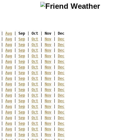
 | 
Aug
 | 
Sep
 | 
Oct
 | 
Nov
 | 
Dec
 | 
Aug
 | 
Sep
 | 
Oct
 | 
Nov
 | 
Dec
 | 
Aug
 | 
Sep
 | 
Oct
 | 
Nov
 | 
Dec
 | 
Aug
 | 
Sep
 | 
Oct
 | 
Nov
 | 
Dec
 | 
Aug
 | 
Sep
 | 
Oct
 | 
Nov
 | 
Dec
 | 
Aug
 | 
Sep
 | 
Oct
 | 
Nov
 | 
Dec
 | 
Aug
 | 
Sep
 | 
Oct
 | 
Nov
 | 
Dec
 | 
Aug
 | 
Sep
 | 
Oct
 | 
Nov
 | 
Dec
 | 
Aug
 | 
Sep
 | 
Oct
 | 
Nov
 | 
Dec
 | 
Aug
 | 
Sep
 | 
Oct
 | 
Nov
 | 
Dec
 | 
Aug
 | 
Sep
 | 
Oct
 | 
Nov
 | 
Dec
 | 
Aug
 | 
Sep
 | 
Oct
 | 
Nov
 | 
Dec
 | 
Aug
 | 
Sep
 | 
Oct
 | 
Nov
 | 
Dec
 | 
Aug
 | 
Sep
 | 
Oct
 | 
Nov
 | 
Dec
 | 
Aug
 | 
Sep
 | 
Oct
 | 
Nov
 | 
Dec
 | 
Aug
 | 
Sep
 | 
Oct
 | 
Nov
 | 
Dec
 | 
Aug
 | 
Sep
 | 
Oct
 | 
Nov
 | 
Dec
 | 
Aug
 | 
Sep
 | 
Oct
 | 
Nov
 | 
Dec
 | 
Aug
 | 
Sep
 | 
Oct
 | 
Nov
 | 
Dec