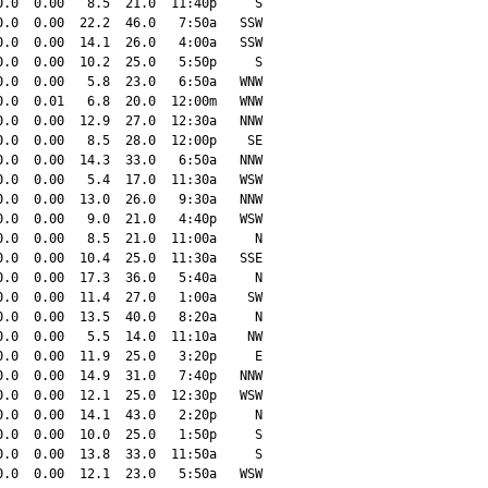
.0  0.00   8.5  21.0  11:40p     S

.0  0.00  22.2  46.0   7:50a   SSW

.0  0.00  14.1  26.0   4:00a   SSW

.0  0.00  10.2  25.0   5:50p     S

.0  0.00   5.8  23.0   6:50a   WNW

.0  0.01   6.8  20.0  12:00m   WNW

.0  0.00  12.9  27.0  12:30a   NNW

.0  0.00   8.5  28.0  12:00p    SE

.0  0.00  14.3  33.0   6:50a   NNW

.0  0.00   5.4  17.0  11:30a   WSW

.0  0.00  13.0  26.0   9:30a   NNW

.0  0.00   9.0  21.0   4:40p   WSW

.0  0.00   8.5  21.0  11:00a     N

.0  0.00  10.4  25.0  11:30a   SSE

.0  0.00  17.3  36.0   5:40a     N

.0  0.00  11.4  27.0   1:00a    SW

.0  0.00  13.5  40.0   8:20a     N

.0  0.00   5.5  14.0  11:10a    NW

.0  0.00  11.9  25.0   3:20p     E

.0  0.00  14.9  31.0   7:40p   NNW

.0  0.00  12.1  25.0  12:30p   WSW

.0  0.00  14.1  43.0   2:20p     N

.0  0.00  10.0  25.0   1:50p     S

.0  0.00  13.8  33.0  11:50a     S

.0  0.00  12.1  23.0   5:50a   WSW
