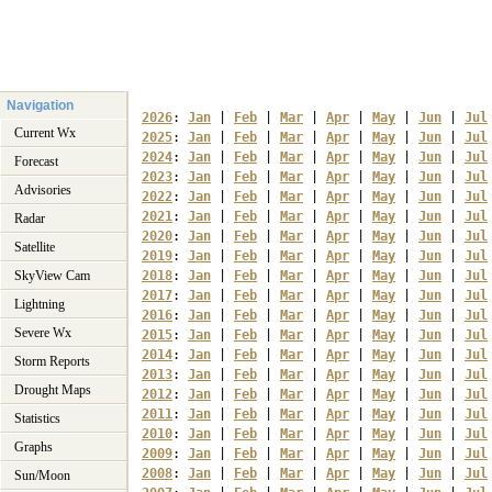
Navigation
2026
: 
Jan
 | 
Feb
 | 
Mar
 | 
Apr
 | 
May
 | 
Jun
 | 
Jul
Current Wx
2025
: 
Jan
 | 
Feb
 | 
Mar
 | 
Apr
 | 
May
 | 
Jun
 | 
Jul
2024
: 
Jan
 | 
Feb
 | 
Mar
 | 
Apr
 | 
May
 | 
Jun
 | 
Jul
Forecast
2023
: 
Jan
 | 
Feb
 | 
Mar
 | 
Apr
 | 
May
 | 
Jun
 | 
Jul
Advisories
2022
: 
Jan
 | 
Feb
 | 
Mar
 | 
Apr
 | 
May
 | 
Jun
 | 
Jul
2021
: 
Jan
 | 
Feb
 | 
Mar
 | 
Apr
 | 
May
 | 
Jun
 | 
Jul
Radar
2020
: 
Jan
 | 
Feb
 | 
Mar
 | 
Apr
 | 
May
 | 
Jun
 | 
Jul
Satellite
2019
: 
Jan
 | 
Feb
 | 
Mar
 | 
Apr
 | 
May
 | 
Jun
 | 
Jul
SkyView Cam
2018
: 
Jan
 | 
Feb
 | 
Mar
 | 
Apr
 | 
May
 | 
Jun
 | 
Jul
2017
: 
Jan
 | 
Feb
 | 
Mar
 | 
Apr
 | 
May
 | 
Jun
 | 
Jul
Lightning
2016
: 
Jan
 | 
Feb
 | 
Mar
 | 
Apr
 | 
May
 | 
Jun
 | 
Jul
Severe Wx
2015
: 
Jan
 | 
Feb
 | 
Mar
 | 
Apr
 | 
May
 | 
Jun
 | 
Jul
2014
: 
Jan
 | 
Feb
 | 
Mar
 | 
Apr
 | 
May
 | 
Jun
 | 
Jul
Storm Reports
2013
: 
Jan
 | 
Feb
 | 
Mar
 | 
Apr
 | 
May
 | 
Jun
 | 
Jul
Drought Maps
2012
: 
Jan
 | 
Feb
 | 
Mar
 | 
Apr
 | 
May
 | 
Jun
 | 
Jul
2011
: 
Jan
 | 
Feb
 | 
Mar
 | 
Apr
 | 
May
 | 
Jun
 | 
Jul
Statistics
2010
: 
Jan
 | 
Feb
 | 
Mar
 | 
Apr
 | 
May
 | 
Jun
 | 
Jul
Graphs
2009
: 
Jan
 | 
Feb
 | 
Mar
 | 
Apr
 | 
May
 | 
Jun
 | 
Jul
2008
: 
Jan
 | 
Feb
 | 
Mar
 | 
Apr
 | 
May
 | 
Jun
 | 
Jul
Sun/Moon