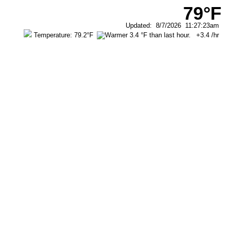
79°F
Updated
:
8/7/2026
11:27:23am
Temperature:
79.2°F
+3.4
/hr