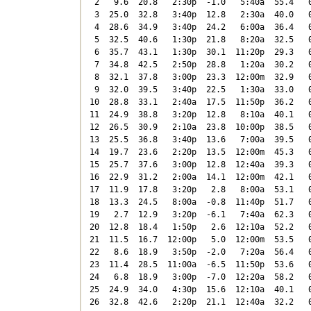
 2   9.6  20.8   2:30p  -1.0   5:40a  55.4   0
 3  25.0  32.8   3:40p  12.8   2:30a  40.0   0
 4  28.6  34.9   3:40p  24.2   6:00a  36.4   0
 5  32.5  40.6   1:30p  21.8   8:20a  32.5   0
 6  35.7  43.1   1:30p  30.1  11:20p  29.3   0
 7  34.8  42.5   2:50p  28.8   1:20a  30.2   0
 8  32.1  37.8   3:00p  23.3  12:00m  32.9   0
 9  32.0  39.5   3:40p  22.5   1:30a  33.0   0
10  28.8  33.1   2:40a  17.5  11:50p  36.2   0
11  24.9  38.8   3:20p  12.8   8:10a  40.1   0
12  26.5  30.9   2:10a  23.8  10:00p  38.5   0
13  25.5  36.8   3:40p  13.6   7:00a  39.5   0
14  19.7  23.6   2:20p  13.5  12:00m  45.3   0
15  25.7  37.6   3:00p  12.8  12:40a  39.3   0
16  22.9  31.2   2:00a  14.1  12:00m  42.1   0
17  11.9  17.8   3:20p   2.8   8:00a  53.1   0
18  13.3  24.5   8:00a  -0.8  11:40p  51.7   0
19   2.7  12.9   3:20p  -6.1   7:40a  62.3   0
20  12.8  18.4   1:50p   2.6  12:10a  52.2   0
21  11.5  16.7  12:00p   5.0  12:00m  53.5   0
22   8.6  18.9   3:50p  -2.0   7:20a  56.4   0
23  11.4  28.5  11:00a  -6.5  11:50p  53.6   0
24   6.8  18.9   3:00p  -7.0  12:20a  58.2   0
25  24.9  34.0   4:30p  15.6  12:10a  40.1   0
26  32.8  42.6   2:20p  21.1  12:40a  32.2   0