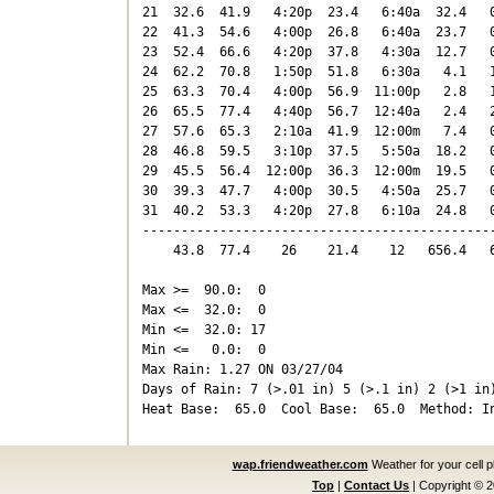
21  32.6  41.9   4:20p  23.4   6:40a  32.4   0
22  41.3  54.6   4:00p  26.8   6:40a  23.7   0
23  52.4  66.6   4:20p  37.8   4:30a  12.7   0
24  62.2  70.8   1:50p  51.8   6:30a   4.1   1
25  63.3  70.4   4:00p  56.9  11:00p   2.8   1
26  65.5  77.4   4:40p  56.7  12:40a   2.4   2
27  57.6  65.3   2:10a  41.9  12:00m   7.4   0
28  46.8  59.5   3:10p  37.5   5:50a  18.2   0
29  45.5  56.4  12:00p  36.3  12:00m  19.5   0
30  39.3  47.7   4:00p  30.5   4:50a  25.7   0
31  40.2  53.3   4:20p  27.8   6:10a  24.8   0
----------------------------------------------
    43.8  77.4    26    21.4    12   656.4   6
Max >=  90.0:  0

Max <=  32.0:  0

Min <=  32.0: 17

Min <=   0.0:  0

Max Rain: 1.27 ON 03/27/04

Days of Rain: 7 (>.01 in) 5 (>.1 in) 2 (>1 in)
wap.friendweather.com
Weather for your cell 
Top
|
Contact Us
|
Copyright © 