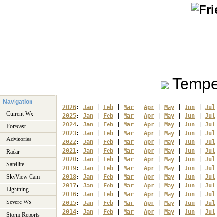
Tempe
Navigation
2026
: 
Jan
 | 
Feb
 | 
Mar
 | 
Apr
 | 
May
 | 
Jun
 | 
Jul
Current Wx
2025
: 
Jan
 | 
Feb
 | 
Mar
 | 
Apr
 | 
May
 | 
Jun
 | 
Jul
2024
: 
Jan
 | 
Feb
 | 
Mar
 | 
Apr
 | 
May
 | 
Jun
 | 
Jul
Forecast
2023
: 
Jan
 | 
Feb
 | 
Mar
 | 
Apr
 | 
May
 | 
Jun
 | 
Jul
Advisories
2022
: 
Jan
 | 
Feb
 | 
Mar
 | 
Apr
 | 
May
 | 
Jun
 | 
Jul
2021
: 
Jan
 | 
Feb
 | 
Mar
 | 
Apr
 | 
May
 | 
Jun
 | 
Jul
Radar
2020
: 
Jan
 | 
Feb
 | 
Mar
 | 
Apr
 | 
May
 | 
Jun
 | 
Jul
Satellite
2019
: 
Jan
 | 
Feb
 | 
Mar
 | 
Apr
 | 
May
 | 
Jun
 | 
Jul
SkyView Cam
2018
: 
Jan
 | 
Feb
 | 
Mar
 | 
Apr
 | 
May
 | 
Jun
 | 
Jul
2017
: 
Jan
 | 
Feb
 | 
Mar
 | 
Apr
 | 
May
 | 
Jun
 | 
Jul
Lightning
2016
: 
Jan
 | 
Feb
 | 
Mar
 | 
Apr
 | 
May
 | 
Jun
 | 
Jul
Severe Wx
2015
: 
Jan
 | 
Feb
 | 
Mar
 | 
Apr
 | 
May
 | 
Jun
 | 
Jul
2014
: 
Jan
 | 
Feb
 | 
Mar
 | 
Apr
 | 
May
 | 
Jun
 | 
Jul
Storm Reports