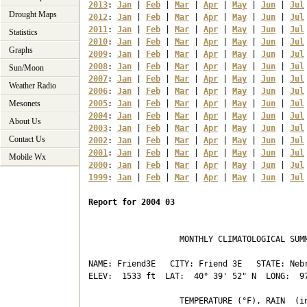
2013
: 
Jan
 | 
Feb
 | 
Mar
 | 
Apr
 | 
May
 | 
Jun
 | 
Jul
Drought Maps
2012
: 
Jan
 | 
Feb
 | 
Mar
 | 
Apr
 | 
May
 | 
Jun
 | 
Jul
2011
: 
Jan
 | 
Feb
 | 
Mar
 | 
Apr
 | 
May
 | 
Jun
 | 
Jul
Statistics
2010
: 
Jan
 | 
Feb
 | 
Mar
 | 
Apr
 | 
May
 | 
Jun
 | 
Jul
Graphs
2009
: 
Jan
 | 
Feb
 | 
Mar
 | 
Apr
 | 
May
 | 
Jun
 | 
Jul
2008
: 
Jan
 | 
Feb
 | 
Mar
 | 
Apr
 | 
May
 | 
Jun
 | 
Jul
Sun/Moon
2007
: 
Jan
 | 
Feb
 | 
Mar
 | 
Apr
 | 
May
 | 
Jun
 | 
Jul
Weather Radio
2006
: 
Jan
 | 
Feb
 | 
Mar
 | 
Apr
 | 
May
 | 
Jun
 | 
Jul
Mesonets
2005
: 
Jan
 | 
Feb
 | 
Mar
 | 
Apr
 | 
May
 | 
Jun
 | 
Jul
2004
: 
Jan
 | 
Feb
 | 
Mar
 | 
Apr
 | 
May
 | 
Jun
 | 
Jul
About Us
2003
: 
Jan
 | 
Feb
 | 
Mar
 | 
Apr
 | 
May
 | 
Jun
 | 
Jul
Contact Us
2002
: 
Jan
 | 
Feb
 | 
Mar
 | 
Apr
 | 
May
 | 
Jun
 | 
Jul
2001
: 
Jan
 | 
Feb
 | 
Mar
 | 
Apr
 | 
May
 | 
Jun
 | 
Jul
Mobile Wx
2000
: 
Jan
 | 
Feb
 | 
Mar
 | 
Apr
 | 
May
 | 
Jun
 | 
Jul
1999
: 
Jan
 | 
Feb
 | 
Mar
 | 
Apr
 | 
May
 | 
Jun
 | 
Jul
Report for 2004 03
                   MONTHLY CLIMATOLOGICAL SUMM
NAME: Friend3E   CITY: Friend 3E   STATE: Nebr
ELEV:  1533 ft  LAT:  40° 39' 52" N  LONG:  97
                   TEMPERATURE (°F), RAIN  (in