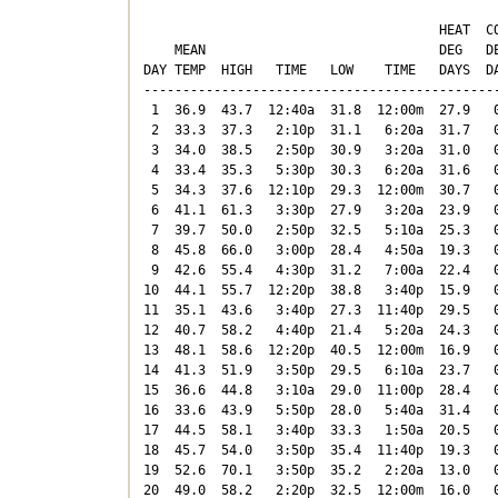
                                      HEAT  CO
    MEAN                              DEG   DE
DAY TEMP  HIGH   TIME   LOW    TIME   DAYS  DA
----------------------------------------------
 1  36.9  43.7  12:40a  31.8  12:00m  27.9   0
 2  33.3  37.3   2:10p  31.1   6:20a  31.7   0
 3  34.0  38.5   2:50p  30.9   3:20a  31.0   0
 4  33.4  35.3   5:30p  30.3   6:20a  31.6   0
 5  34.3  37.6  12:10p  29.3  12:00m  30.7   0
 6  41.1  61.3   3:30p  27.9   3:20a  23.9   0
 7  39.7  50.0   2:50p  32.5   5:10a  25.3   0
 8  45.8  66.0   3:00p  28.4   4:50a  19.3   0
 9  42.6  55.4   4:30p  31.2   7:00a  22.4   0
10  44.1  55.7  12:20p  38.8   3:40p  15.9   0
11  35.1  43.6   3:40p  27.3  11:40p  29.5   0
12  40.7  58.2   4:40p  21.4   5:20a  24.3   0
13  48.1  58.6  12:20p  40.5  12:00m  16.9   0
14  41.3  51.9   3:50p  29.5   6:10a  23.7   0
15  36.6  44.8   3:10a  29.0  11:00p  28.4   0
16  33.6  43.9   5:50p  28.0   5:40a  31.4   0
17  44.5  58.1   3:40p  33.3   1:50a  20.5   0
18  45.7  54.0   3:50p  35.4  11:40p  19.3   0
19  52.6  70.1   3:50p  35.2   2:20a  13.0   0
20  49.0  58.2   2:20p  32.5  12:00m  16.0   0