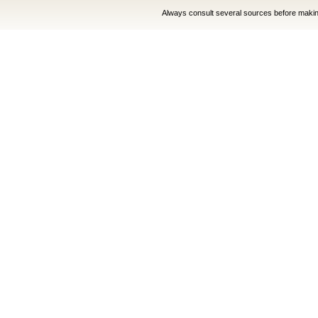
Always consult several sources before making