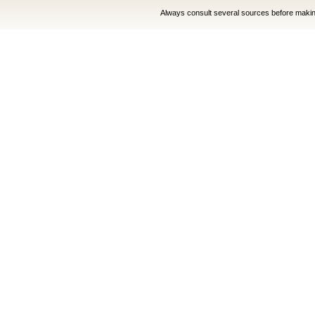
Always consult several sources before making