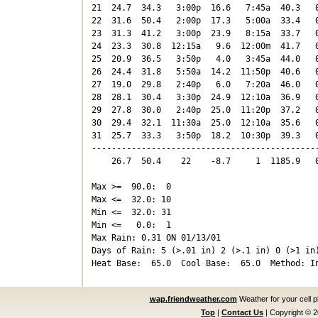
21  24.7  34.3   3:00p  16.6   7:45a  40.3   0
22  31.6  50.4   2:00p  17.3   5:00a  33.4   0
23  31.3  41.2   3:00p  23.9   8:15a  33.7   0
24  23.3  30.8  12:15a   9.6  12:00m  41.7   0
25  20.9  36.5   3:50p   4.0   3:45a  44.0   0
26  24.4  31.8   5:50a  14.2  11:50p  40.6   0
27  19.0  29.8   2:40p   6.0   7:20a  46.0   0
28  28.1  30.4   3:30p  24.9  12:10a  36.9   0
29  27.8  30.0   2:40p  25.0  11:20p  37.2   0
30  29.4  32.1  11:30a  25.0  12:10a  35.6   0
31  25.7  33.3   3:50p  18.2  10:30p  39.3   0
----------------------------------------------
    26.7  50.4    22    -8.7     1  1185.9   0
Max >=  90.0:  0

Max <=  32.0: 10

Min <=  32.0: 31

Min <=   0.0:  1

Max Rain: 0.31 ON 01/13/01

Days of Rain: 5 (>.01 in) 2 (>.1 in) 0 (>1 in)
wap.friendweather.com
Weather for your cell 
Top
|
Contact Us
|
Copyright © 