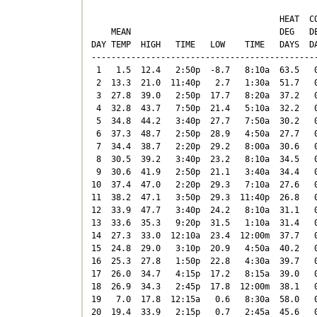
                                      HEAT  CO
    MEAN                              DEG   DE
DAY TEMP  HIGH   TIME   LOW    TIME   DAYS  DA
----------------------------------------------
 1   1.5  12.4   2:50p  -8.7   8:10a  63.5   0
 2  13.3  21.0  11:40p   2.7   1:30a  51.7   0
 3  27.8  39.0   2:50p  17.7   8:20a  37.2   0
 4  32.8  43.7   7:50p  21.4   5:10a  32.2   0
 5  34.8  44.2   3:40p  27.7   7:50a  30.2   0
 6  37.3  48.7   2:50p  28.9   4:50a  27.7   0
 7  34.4  38.7   2:20p  29.2   8:00a  30.6   0
 8  30.5  39.2   3:40p  23.2   8:10a  34.5   0
 9  30.6  41.9   2:50p  21.1   3:40a  34.4   0
10  37.4  47.0   2:20p  29.3   7:10a  27.6   0
11  38.2  47.1   3:50p  29.3  11:40p  26.8   0
12  33.9  47.7   3:40p  24.2   8:10a  31.1   0
13  33.6  35.3   9:20p  31.5   1:10a  31.4   0
14  27.3  33.0  12:10a  23.4  12:00m  37.7   0
15  24.8  29.0   3:10p  20.9   4:50a  40.2   0
16  25.3  27.8   1:50p  22.8   4:30a  39.7   0
17  26.0  34.7   4:15p  17.2   8:15a  39.0   0
18  26.9  34.3   2:45p  17.8  12:00m  38.1   0
19   7.0  17.8  12:15a   0.6   8:30a  58.0   0
20  19.4  33.9   2:15p   0.7   2:45a  45.6   0