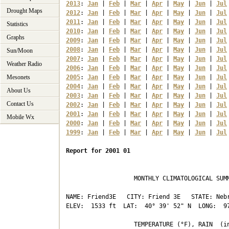
2013
: 
Jan
 | 
Feb
 | 
Mar
 | 
Apr
 | 
May
 | 
Jun
 | 
Jul
Drought Maps
2012
: 
Jan
 | 
Feb
 | 
Mar
 | 
Apr
 | 
May
 | 
Jun
 | 
Jul
2011
: 
Jan
 | 
Feb
 | 
Mar
 | 
Apr
 | 
May
 | 
Jun
 | 
Jul
Statistics
2010
: 
Jan
 | 
Feb
 | 
Mar
 | 
Apr
 | 
May
 | 
Jun
 | 
Jul
Graphs
2009
: 
Jan
 | 
Feb
 | 
Mar
 | 
Apr
 | 
May
 | 
Jun
 | 
Jul
2008
: 
Jan
 | 
Feb
 | 
Mar
 | 
Apr
 | 
May
 | 
Jun
 | 
Jul
Sun/Moon
2007
: 
Jan
 | 
Feb
 | 
Mar
 | 
Apr
 | 
May
 | 
Jun
 | 
Jul
Weather Radio
2006
: 
Jan
 | 
Feb
 | 
Mar
 | 
Apr
 | 
May
 | 
Jun
 | 
Jul
Mesonets
2005
: 
Jan
 | 
Feb
 | 
Mar
 | 
Apr
 | 
May
 | 
Jun
 | 
Jul
2004
: 
Jan
 | 
Feb
 | 
Mar
 | 
Apr
 | 
May
 | 
Jun
 | 
Jul
About Us
2003
: 
Jan
 | 
Feb
 | 
Mar
 | 
Apr
 | 
May
 | 
Jun
 | 
Jul
Contact Us
2002
: 
Jan
 | 
Feb
 | 
Mar
 | 
Apr
 | 
May
 | 
Jun
 | 
Jul
2001
: 
Jan
 | 
Feb
 | 
Mar
 | 
Apr
 | 
May
 | 
Jun
 | 
Jul
Mobile Wx
2000
: 
Jan
 | 
Feb
 | 
Mar
 | 
Apr
 | 
May
 | 
Jun
 | 
Jul
1999
: 
Jan
 | 
Feb
 | 
Mar
 | 
Apr
 | 
May
 | 
Jun
 | 
Jul
Report for 2001 01
                   MONTHLY CLIMATOLOGICAL SUMM
NAME: Friend3E   CITY: Friend 3E   STATE: Nebr
ELEV:  1533 ft  LAT:  40° 39' 52" N  LONG:  97
                   TEMPERATURE (°F), RAIN  (in