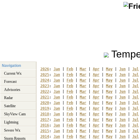
Tempe
Navigation
2026
: 
Jan
 | 
Feb
 | 
Mar
 | 
Apr
 | 
May
 | 
Jun
 | 
Jul
Current Wx
2025
: 
Jan
 | 
Feb
 | 
Mar
 | 
Apr
 | 
May
 | 
Jun
 | 
Jul
2024
: 
Jan
 | 
Feb
 | 
Mar
 | 
Apr
 | 
May
 | 
Jun
 | 
Jul
Forecast
2023
: 
Jan
 | 
Feb
 | 
Mar
 | 
Apr
 | 
May
 | 
Jun
 | 
Jul
Advisories
2022
: 
Jan
 | 
Feb
 | 
Mar
 | 
Apr
 | 
May
 | 
Jun
 | 
Jul
2021
: 
Jan
 | 
Feb
 | 
Mar
 | 
Apr
 | 
May
 | 
Jun
 | 
Jul
Radar
2020
: 
Jan
 | 
Feb
 | 
Mar
 | 
Apr
 | 
May
 | 
Jun
 | 
Jul
Satellite
2019
: 
Jan
 | 
Feb
 | 
Mar
 | 
Apr
 | 
May
 | 
Jun
 | 
Jul
SkyView Cam
2018
: 
Jan
 | 
Feb
 | 
Mar
 | 
Apr
 | 
May
 | 
Jun
 | 
Jul
2017
: 
Jan
 | 
Feb
 | 
Mar
 | 
Apr
 | 
May
 | 
Jun
 | 
Jul
Lightning
2016
: 
Jan
 | 
Feb
 | 
Mar
 | 
Apr
 | 
May
 | 
Jun
 | 
Jul
Severe Wx
2015
: 
Jan
 | 
Feb
 | 
Mar
 | 
Apr
 | 
May
 | 
Jun
 | 
Jul
2014
: 
Jan
 | 
Feb
 | 
Mar
 | 
Apr
 | 
May
 | 
Jun
 | 
Jul
Storm Reports