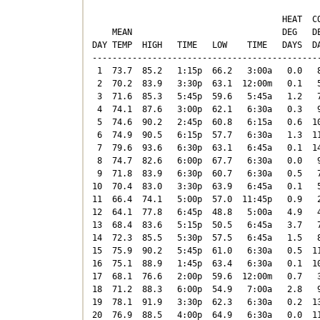
                                      HEAT  CO
    MEAN                              DEG   DE
DAY TEMP  HIGH   TIME   LOW    TIME   DAYS  DA
----------------------------------------------
 1  73.7  85.2   1:15p  66.2   3:00a   0.0   8
 2  70.2  83.9   3:30p  63.1  12:00m   0.1   5
 3  71.6  85.3   5:45p  59.6   5:45a   1.2   7
 4  74.1  87.6   3:00p  62.1   6:30a   0.3   9
 5  74.6  90.2   2:45p  60.8   6:15a   0.6  10
 6  74.9  90.5   6:15p  57.7   6:30a   1.3  11
 7  79.6  93.6   6:30p  63.1   6:45a   0.1  14
 8  74.7  82.6   6:00p  67.7   6:30a   0.0   9
 9  71.8  83.9   6:30p  60.7   6:30a   0.5   7
10  70.4  83.0   3:30p  63.9   6:45a   0.1   5
11  66.4  74.1   5:00p  57.0  11:45p   0.9   2
12  64.1  77.8   6:45p  48.8   5:00a   4.9   4
13  68.4  83.6   5:15p  50.5   6:45a   3.7   7
14  72.3  85.5   5:30p  57.5   6:45a   1.5   8
15  75.9  90.2   5:45p  61.0   6:30a   0.5  11
16  75.1  88.9   1:45p  63.4   6:30a   0.1  10
17  68.1  76.6   2:00p  59.6  12:00m   0.7   3
18  71.2  88.3   6:00p  54.9   7:00a   2.8   9
19  78.1  91.9   3:30p  62.3   6:30a   0.2  13
20  76.9  88.5   4:00p  64.9   6:30a   0.0  11