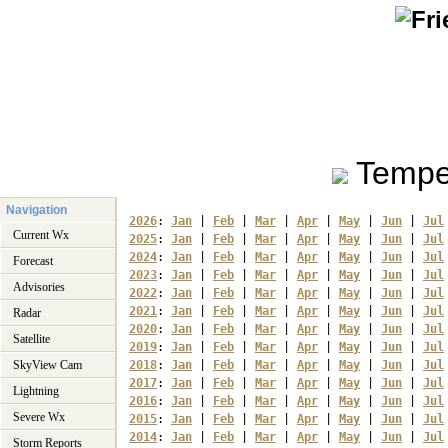
Tempe
Navigation
2026
: 
Jan
 | 
Feb
 | 
Mar
 | 
Apr
 | 
May
 | 
Jun
 | 
Jul
Current Wx
2025
: 
Jan
 | 
Feb
 | 
Mar
 | 
Apr
 | 
May
 | 
Jun
 | 
Jul
2024
: 
Jan
 | 
Feb
 | 
Mar
 | 
Apr
 | 
May
 | 
Jun
 | 
Jul
Forecast
2023
: 
Jan
 | 
Feb
 | 
Mar
 | 
Apr
 | 
May
 | 
Jun
 | 
Jul
Advisories
2022
: 
Jan
 | 
Feb
 | 
Mar
 | 
Apr
 | 
May
 | 
Jun
 | 
Jul
2021
: 
Jan
 | 
Feb
 | 
Mar
 | 
Apr
 | 
May
 | 
Jun
 | 
Jul
Radar
2020
: 
Jan
 | 
Feb
 | 
Mar
 | 
Apr
 | 
May
 | 
Jun
 | 
Jul
Satellite
2019
: 
Jan
 | 
Feb
 | 
Mar
 | 
Apr
 | 
May
 | 
Jun
 | 
Jul
SkyView Cam
2018
: 
Jan
 | 
Feb
 | 
Mar
 | 
Apr
 | 
May
 | 
Jun
 | 
Jul
2017
: 
Jan
 | 
Feb
 | 
Mar
 | 
Apr
 | 
May
 | 
Jun
 | 
Jul
Lightning
2016
: 
Jan
 | 
Feb
 | 
Mar
 | 
Apr
 | 
May
 | 
Jun
 | 
Jul
Severe Wx
2015
: 
Jan
 | 
Feb
 | 
Mar
 | 
Apr
 | 
May
 | 
Jun
 | 
Jul
2014
: 
Jan
 | 
Feb
 | 
Mar
 | 
Apr
 | 
May
 | 
Jun
 | 
Jul
Storm Reports