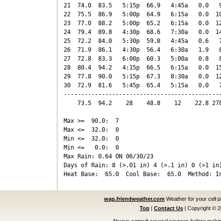
21  74.0  83.5   5:15p  66.9   4:45a   0.0   9
22  75.5  86.9   5:00p  64.9   6:15a   0.0  10
23  77.0  88.2   5:00p  65.2   6:15a   0.0  12
24  79.4  89.8   4:30p  68.6   7:30a   0.0  14
25  72.2  84.0   5:30p  59.8   4:45a   0.6   7
26  71.9  86.1   4:30p  56.4   6:30a   1.9   8
27  72.8  83.3   6:00p  60.3   5:00a   0.8   8
28  80.4  94.2   4:15p  66.5   6:15a   0.0  15
29  77.8  90.0   5:15p  67.3   8:30a   0.0  12
30  72.9  81.6   5:45p  65.4   5:15a   0.0   7
----------------------------------------------
    73.5  94.2    28    48.8    12    22.8 278
Max >=  90.0:  7

Max <=  32.0:  0

Min <=  32.0:  0

Min <=   0.0:  0

Max Rain: 0.64 ON 06/30/23

Days of Rain: 8 (>.01 in) 4 (>.1 in) 0 (>1 in)
wap.friendweather.com
Weather for your cell 
Top
|
Contact Us
|
Copyright © 
Always consult several sources before making