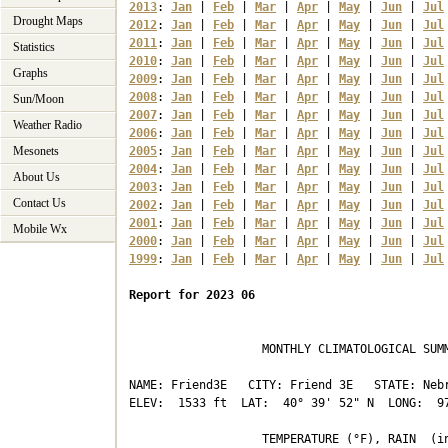
2013
: 
Jan
 | 
Feb
 | 
Mar
 | 
Apr
 | 
May
 | 
Jun
 | 
Jul
Drought Maps
2012
: 
Jan
 | 
Feb
 | 
Mar
 | 
Apr
 | 
May
 | 
Jun
 | 
Jul
2011
: 
Jan
 | 
Feb
 | 
Mar
 | 
Apr
 | 
May
 | 
Jun
 | 
Jul
Statistics
2010
: 
Jan
 | 
Feb
 | 
Mar
 | 
Apr
 | 
May
 | 
Jun
 | 
Jul
Graphs
2009
: 
Jan
 | 
Feb
 | 
Mar
 | 
Apr
 | 
May
 | 
Jun
 | 
Jul
2008
: 
Jan
 | 
Feb
 | 
Mar
 | 
Apr
 | 
May
 | 
Jun
 | 
Jul
Sun/Moon
2007
: 
Jan
 | 
Feb
 | 
Mar
 | 
Apr
 | 
May
 | 
Jun
 | 
Jul
Weather Radio
2006
: 
Jan
 | 
Feb
 | 
Mar
 | 
Apr
 | 
May
 | 
Jun
 | 
Jul
Mesonets
2005
: 
Jan
 | 
Feb
 | 
Mar
 | 
Apr
 | 
May
 | 
Jun
 | 
Jul
2004
: 
Jan
 | 
Feb
 | 
Mar
 | 
Apr
 | 
May
 | 
Jun
 | 
Jul
About Us
2003
: 
Jan
 | 
Feb
 | 
Mar
 | 
Apr
 | 
May
 | 
Jun
 | 
Jul
Contact Us
2002
: 
Jan
 | 
Feb
 | 
Mar
 | 
Apr
 | 
May
 | 
Jun
 | 
Jul
2001
: 
Jan
 | 
Feb
 | 
Mar
 | 
Apr
 | 
May
 | 
Jun
 | 
Jul
Mobile Wx
2000
: 
Jan
 | 
Feb
 | 
Mar
 | 
Apr
 | 
May
 | 
Jun
 | 
Jul
1999
: 
Jan
 | 
Feb
 | 
Mar
 | 
Apr
 | 
May
 | 
Jun
 | 
Jul
Report for 2023 06
                   MONTHLY CLIMATOLOGICAL SUMM
NAME: Friend3E   CITY: Friend 3E   STATE: Nebr
ELEV:  1533 ft  LAT:  40° 39' 52" N  LONG:  97
                   TEMPERATURE (°F), RAIN  (in