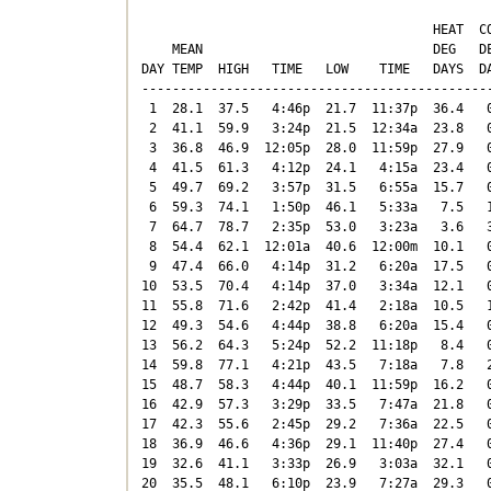
                                      HEAT  CO
    MEAN                              DEG   DE
DAY TEMP  HIGH   TIME   LOW    TIME   DAYS  DA
----------------------------------------------
 1  28.1  37.5   4:46p  21.7  11:37p  36.4   0
 2  41.1  59.9   3:24p  21.5  12:34a  23.8   0
 3  36.8  46.9  12:05p  28.0  11:59p  27.9   0
 4  41.5  61.3   4:12p  24.1   4:15a  23.4   0
 5  49.7  69.2   3:57p  31.5   6:55a  15.7   0
 6  59.3  74.1   1:50p  46.1   5:33a   7.5   1
 7  64.7  78.7   2:35p  53.0   3:23a   3.6   3
 8  54.4  62.1  12:01a  40.6  12:00m  10.1   0
 9  47.4  66.0   4:14p  31.2   6:20a  17.5   0
10  53.5  70.4   4:14p  37.0   3:34a  12.1   0
11  55.8  71.6   2:42p  41.4   2:18a  10.5   1
12  49.3  54.6   4:44p  38.8   6:20a  15.4   0
13  56.2  64.3   5:24p  52.2  11:18p   8.4   0
14  59.8  77.1   4:21p  43.5   7:18a   7.8   2
15  48.7  58.3   4:44p  40.1  11:59p  16.2   0
16  42.9  57.3   3:29p  33.5   7:47a  21.8   0
17  42.3  55.6   2:45p  29.2   7:36a  22.5   0
18  36.9  46.6   4:36p  29.1  11:40p  27.4   0
19  32.6  41.1   3:33p  26.9   3:03a  32.1   0
20  35.5  48.1   6:10p  23.9   7:27a  29.3   0