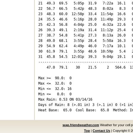
21  49.3  69.5   5:05p  31.9   7:22a  16.1   0
22  56.7  66.5   5:42p  48.3   8:02a   8.3   0
23  48.3  60.0  12:58p  33.4  11:54p  16.6   0
24  35.5  46.6   5:16p  28.0  11:49p  29.3   0
25  42.3  56.8   4:04p  25.0   4:32a  22.6   0
26  39.3  49.1   2:19a  31.4  11:12p  25.4   0
27  38.7  54.8   5:41p  27.3   8:13a  26.0   0
28  49.0  68.1   3:55p  28.4   5:50a  16.3   0
29  54.9  62.4   4:49p  46.0   7:17a  10.1   0
30  61.9  79.1   3:55p  48.6  10:59p   5.4   2
31  45.8  54.5  12:01p  39.3   9:04p  19.1   0
----------------------------------------------
    47.0  79.1    30    21.5     2   564.6  13
Max >=  90.0:  0

Max <=  32.0:  0

Min <=  32.0: 16

Min <=   0.0:  0

Max Rain: 0.53 ON 03/14/16

Days of Rain: 8 (>.01 in) 3 (>.1 in) 0 (>1 in)
wap.friendweather.com
Weather for your cell 
Top
|
Contact Us
|
Copyright © 