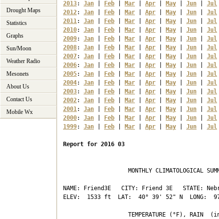
2013
: 
Jan
 | 
Feb
 | 
Mar
 | 
Apr
 | 
May
 | 
Jun
 | 
Jul
Drought Maps
2012
: 
Jan
 | 
Feb
 | 
Mar
 | 
Apr
 | 
May
 | 
Jun
 | 
Jul
2011
: 
Jan
 | 
Feb
 | 
Mar
 | 
Apr
 | 
May
 | 
Jun
 | 
Jul
Statistics
2010
: 
Jan
 | 
Feb
 | 
Mar
 | 
Apr
 | 
May
 | 
Jun
 | 
Jul
Graphs
2009
: 
Jan
 | 
Feb
 | 
Mar
 | 
Apr
 | 
May
 | 
Jun
 | 
Jul
2008
: 
Jan
 | 
Feb
 | 
Mar
 | 
Apr
 | 
May
 | 
Jun
 | 
Jul
Sun/Moon
2007
: 
Jan
 | 
Feb
 | 
Mar
 | 
Apr
 | 
May
 | 
Jun
 | 
Jul
Weather Radio
2006
: 
Jan
 | 
Feb
 | 
Mar
 | 
Apr
 | 
May
 | 
Jun
 | 
Jul
Mesonets
2005
: 
Jan
 | 
Feb
 | 
Mar
 | 
Apr
 | 
May
 | 
Jun
 | 
Jul
2004
: 
Jan
 | 
Feb
 | 
Mar
 | 
Apr
 | 
May
 | 
Jun
 | 
Jul
About Us
2003
: 
Jan
 | 
Feb
 | 
Mar
 | 
Apr
 | 
May
 | 
Jun
 | 
Jul
Contact Us
2002
: 
Jan
 | 
Feb
 | 
Mar
 | 
Apr
 | 
May
 | 
Jun
 | 
Jul
2001
: 
Jan
 | 
Feb
 | 
Mar
 | 
Apr
 | 
May
 | 
Jun
 | 
Jul
Mobile Wx
2000
: 
Jan
 | 
Feb
 | 
Mar
 | 
Apr
 | 
May
 | 
Jun
 | 
Jul
1999
: 
Jan
 | 
Feb
 | 
Mar
 | 
Apr
 | 
May
 | 
Jun
 | 
Jul
Report for 2016 03
                   MONTHLY CLIMATOLOGICAL SUMM
NAME: Friend3E   CITY: Friend 3E   STATE: Nebr
ELEV:  1533 ft  LAT:  40° 39' 52" N  LONG:  97
                   TEMPERATURE (°F), RAIN  (in