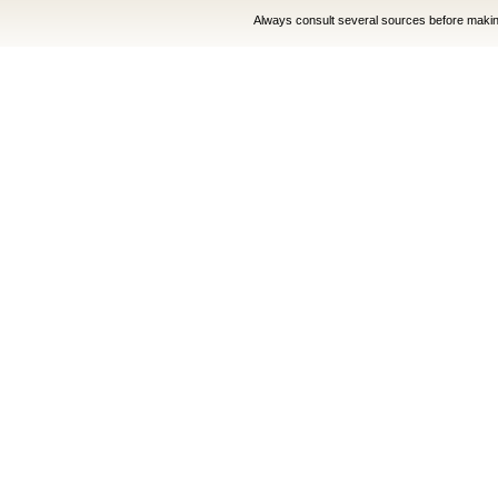
Always consult several sources before making