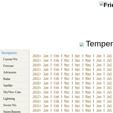
Temper
Navigation
2026
: 
Jan
 | 
Feb
 | 
Mar
 | 
Apr
 | 
May
 | 
Jun
 | 
Jul
Current Wx
2025
: 
Jan
 | 
Feb
 | 
Mar
 | 
Apr
 | 
May
 | 
Jun
 | 
Jul
2024
: 
Jan
 | 
Feb
 | 
Mar
 | 
Apr
 | 
May
 | 
Jun
 | 
Jul
Forecast
2023
: 
Jan
 | 
Feb
 | 
Mar
 | 
Apr
 | 
May
 | 
Jun
 | 
Jul
Advisories
2022
: 
Jan
 | 
Feb
 | 
Mar
 | 
Apr
 | 
May
 | 
Jun
 | 
Jul
2021
: 
Jan
 | 
Feb
 | 
Mar
 | 
Apr
 | 
May
 | 
Jun
 | 
Jul
Radar
2020
: 
Jan
 | 
Feb
 | 
Mar
 | 
Apr
 | 
May
 | 
Jun
 | 
Jul
Satellite
2019
: 
Jan
 | 
Feb
 | 
Mar
 | 
Apr
 | 
May
 | 
Jun
 | 
Jul
SkyView Cam
2018
: 
Jan
 | 
Feb
 | 
Mar
 | 
Apr
 | 
May
 | 
Jun
 | 
Jul
2017
: 
Jan
 | 
Feb
 | 
Mar
 | 
Apr
 | 
May
 | 
Jun
 | 
Jul
Lightning
2016
: 
Jan
 | 
Feb
 | 
Mar
 | 
Apr
 | 
May
 | 
Jun
 | 
Jul
Severe Wx
2015
: 
Jan
 | 
Feb
 | 
Mar
 | 
Apr
 | 
May
 | 
Jun
 | 
Jul
2014
: 
Jan
 | 
Feb
 | 
Mar
 | 
Apr
 | 
May
 | 
Jun
 | 
Jul
Storm Reports