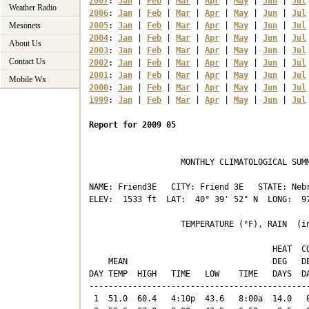
2007
: 
Jan
 | 
Feb
 | 
Mar
 | 
Apr
 | 
May
 | 
Jun
 | 
Jul
Weather Radio
2006
: 
Jan
 | 
Feb
 | 
Mar
 | 
Apr
 | 
May
 | 
Jun
 | 
Jul
Mesonets
2005
: 
Jan
 | 
Feb
 | 
Mar
 | 
Apr
 | 
May
 | 
Jun
 | 
Jul
2004
: 
Jan
 | 
Feb
 | 
Mar
 | 
Apr
 | 
May
 | 
Jun
 | 
Jul
About Us
2003
: 
Jan
 | 
Feb
 | 
Mar
 | 
Apr
 | 
May
 | 
Jun
 | 
Jul
Contact Us
2002
: 
Jan
 | 
Feb
 | 
Mar
 | 
Apr
 | 
May
 | 
Jun
 | 
Jul
2001
: 
Jan
 | 
Feb
 | 
Mar
 | 
Apr
 | 
May
 | 
Jun
 | 
Jul
Mobile Wx
2000
: 
Jan
 | 
Feb
 | 
Mar
 | 
Apr
 | 
May
 | 
Jun
 | 
Jul
1999
: 
Jan
 | 
Feb
 | 
Mar
 | 
Apr
 | 
May
 | 
Jun
 | 
Jul
Report for 2009 05
                   MONTHLY CLIMATOLOGICAL SUMM
NAME: Friend3E   CITY: Friend 3E   STATE: Nebr
ELEV:  1533 ft  LAT:  40° 39' 52" N  LONG:  97
                   TEMPERATURE (°F), RAIN  (in
                                      HEAT  CO
    MEAN                              DEG   DE
DAY TEMP  HIGH   TIME   LOW    TIME   DAYS  DA
----------------------------------------------
 1  51.0  60.4   4:10p  43.6   8:00a  14.0   0