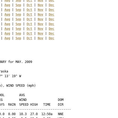
 | 
Aug
 | 
Sep
 | 
Oct
 | 
Nov
 | 
Dec
 | 
Aug
 | 
Sep
 | 
Oct
 | 
Nov
 | 
Dec
 | 
Aug
 | 
Sep
 | 
Oct
 | 
Nov
 | 
Dec
 | 
Aug
 | 
Sep
 | 
Oct
 | 
Nov
 | 
Dec
 | 
Aug
 | 
Sep
 | 
Oct
 | 
Nov
 | 
Dec
 | 
Aug
 | 
Sep
 | 
Oct
 | 
Nov
 | 
Dec
 | 
Aug
 | 
Sep
 | 
Oct
 | 
Nov
 | 
Dec
 | 
Aug
 | 
Sep
 | 
Oct
 | 
Nov
 | 
Dec
 | 
Aug
 | 
Sep
 | 
Oct
 | 
Nov
 | 
Dec
ARY for MAY. 2009

aska 

° 13' 19" W

), WIND SPEED (mph)

OL        AVG

G         WIND                 DOM

YS  RAIN  SPEED HIGH   TIME    DIR

--------------------------------------

.0  0.00  10.3  27.0  12:50a   NNE
