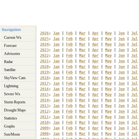
Navigation
2026
: 
Jan
 | 
Feb
 | 
Mar
 | 
Apr
 | 
May
 | 
Jun
 | 
Jul
Current Wx
2025
: 
Jan
 | 
Feb
 | 
Mar
 | 
Apr
 | 
May
 | 
Jun
 | 
Jul
2024
: 
Jan
 | 
Feb
 | 
Mar
 | 
Apr
 | 
May
 | 
Jun
 | 
Jul
Forecast
2023
: 
Jan
 | 
Feb
 | 
Mar
 | 
Apr
 | 
May
 | 
Jun
 | 
Jul
Advisories
2022
: 
Jan
 | 
Feb
 | 
Mar
 | 
Apr
 | 
May
 | 
Jun
 | 
Jul
2021
: 
Jan
 | 
Feb
 | 
Mar
 | 
Apr
 | 
May
 | 
Jun
 | 
Jul
Radar
2020
: 
Jan
 | 
Feb
 | 
Mar
 | 
Apr
 | 
May
 | 
Jun
 | 
Jul
Satellite
2019
: 
Jan
 | 
Feb
 | 
Mar
 | 
Apr
 | 
May
 | 
Jun
 | 
Jul
SkyView Cam
2018
: 
Jan
 | 
Feb
 | 
Mar
 | 
Apr
 | 
May
 | 
Jun
 | 
Jul
2017
: 
Jan
 | 
Feb
 | 
Mar
 | 
Apr
 | 
May
 | 
Jun
 | 
Jul
Lightning
2016
: 
Jan
 | 
Feb
 | 
Mar
 | 
Apr
 | 
May
 | 
Jun
 | 
Jul
Severe Wx
2015
: 
Jan
 | 
Feb
 | 
Mar
 | 
Apr
 | 
May
 | 
Jun
 | 
Jul
2014
: 
Jan
 | 
Feb
 | 
Mar
 | 
Apr
 | 
May
 | 
Jun
 | 
Jul
Storm Reports
2013
: 
Jan
 | 
Feb
 | 
Mar
 | 
Apr
 | 
May
 | 
Jun
 | 
Jul
Drought Maps
2012
: 
Jan
 | 
Feb
 | 
Mar
 | 
Apr
 | 
May
 | 
Jun
 | 
Jul
2011
: 
Jan
 | 
Feb
 | 
Mar
 | 
Apr
 | 
May
 | 
Jun
 | 
Jul
Statistics
2010
: 
Jan
 | 
Feb
 | 
Mar
 | 
Apr
 | 
May
 | 
Jun
 | 
Jul
Graphs
2009
: 
Jan
 | 
Feb
 | 
Mar
 | 
Apr
 | 
May
 | 
Jun
 | 
Jul
2008
: 
Jan
 | 
Feb
 | 
Mar
 | 
Apr
 | 
May
 | 
Jun
 | 
Jul
Sun/Moon