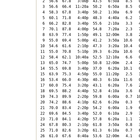
 2  56.6  67.8   3:00p  43.5   6:50a   8.5   0
 3  56.6  66.4  11:20a  50.2   6:50a   8.5   0
 4  58.3  67.8   3:40p  50.2   1:30a   6.9   0
 5  60.1  71.8   4:40p  48.3   4:40a   6.2   1
 6  66.2  82.8   3:40p  55.6   2:10a   3.3   4
 7  70.1  87.8   4:00p  54.8   7:20a   2.3   7
 8  63.9  77.4   1:50p  49.1  12:00m   3.8   2
 9  55.0  69.4   5:00p  41.2   3:50a  10.6   0
10  54.6  61.6   2:10p  47.3   3:20a  10.4   0
11  55.0  70.8   5:10p  39.3   6:20a  10.6   0
12  58.4  62.1  10:40a  52.5  12:10a   6.6   0
13  65.0  74.7   5:00p  50.8  12:00m   2.4   2
14  55.5  69.8   3:40p  37.0   6:20a  10.1   0
15  63.9  75.3   4:50p  55.0  11:20p   2.5   1
16  53.4  66.0   4:30p  40.3   6:10a  11.6   0
17  60.0  75.4   3:20p  43.1   6:20a   7.6   2
18  69.5  88.2   4:40p  52.8   4:10a   3.6   8
19  74.3  89.9   2:20p  59.8   6:00a   0.7  10
20  74.2  88.6   4:10p  62.6   6:20a   0.3   9
21  70.0  83.4   2:20p  54.2   6:00a   1.9   6
22  69.6  84.5   3:40p  52.0   6:10a   2.9   7
23  71.0  84.1   4:20p  57.8   6:20a   1.1   7
24  67.8  80.3   2:10p  61.8   3:50a   0.8   3
25  71.0  82.6   3:20p  61.3   6:10a   0.7   6
26  61.0  67.6   8:40a  53.6  12:00m   4.1   0