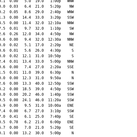
.1  0.00   5.0  19.0   1:00p   WNW

.0  0.03   6.4  21.0   5:20p    NW

.2  0.05   8.6  29.0   2:40p   WNW

.3  0.00  14.4  33.0   3:20p   SSW

.5  0.00  11.4  32.0  12:10a   NNW

.5  0.01   9.7  32.0   1:10p    SW

.6  0.26  12.0  34.0   4:50p    NW

.6  0.00   9.4  32.0  12:30a   NNW

.0  0.02   5.1  17.0   2:20p    NE

.6  0.01   5.6  26.0   4:30p     S

.0  0.02  12.1  31.0  10:50p     S

.4  0.01  13.4  33.0   5:00p   NNW

.6  0.00   7.4  27.0   2:20a   SSE

.5  0.01  11.0  39.0   6:30p     N

.0  0.00  12.3  31.0   9:50a     N

.6  0.00  13.3  40.0  12:50p   SSW

.2  0.00  18.5  39.0   4:50p   SSW

.0  0.00  20.2  46.0   1:40p   SSW

.5  0.00  24.1  46.0  11:20a   SSW

.9  0.00   9.5  31.0  10:00a   ENE

.4  0.00   6.7  27.0   3:10p   SSW

.0  0.41   6.1  25.0   7:40p    SE

.5  0.78   6.2  21.0   6:00p   ENE

.7  0.00   7.0  21.0   5:20p    SE

.1  0.00  13.2  30.0   5:00p     N
