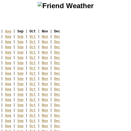
 | 
Aug
 | 
Sep
 | 
Oct
 | 
Nov
 | 
Dec
 | 
Aug
 | 
Sep
 | 
Oct
 | 
Nov
 | 
Dec
 | 
Aug
 | 
Sep
 | 
Oct
 | 
Nov
 | 
Dec
 | 
Aug
 | 
Sep
 | 
Oct
 | 
Nov
 | 
Dec
 | 
Aug
 | 
Sep
 | 
Oct
 | 
Nov
 | 
Dec
 | 
Aug
 | 
Sep
 | 
Oct
 | 
Nov
 | 
Dec
 | 
Aug
 | 
Sep
 | 
Oct
 | 
Nov
 | 
Dec
 | 
Aug
 | 
Sep
 | 
Oct
 | 
Nov
 | 
Dec
 | 
Aug
 | 
Sep
 | 
Oct
 | 
Nov
 | 
Dec
 | 
Aug
 | 
Sep
 | 
Oct
 | 
Nov
 | 
Dec
 | 
Aug
 | 
Sep
 | 
Oct
 | 
Nov
 | 
Dec
 | 
Aug
 | 
Sep
 | 
Oct
 | 
Nov
 | 
Dec
 | 
Aug
 | 
Sep
 | 
Oct
 | 
Nov
 | 
Dec
 | 
Aug
 | 
Sep
 | 
Oct
 | 
Nov
 | 
Dec
 | 
Aug
 | 
Sep
 | 
Oct
 | 
Nov
 | 
Dec
 | 
Aug
 | 
Sep
 | 
Oct
 | 
Nov
 | 
Dec
 | 
Aug
 | 
Sep
 | 
Oct
 | 
Nov
 | 
Dec
 | 
Aug
 | 
Sep
 | 
Oct
 | 
Nov
 | 
Dec
 | 
Aug
 | 
Sep
 | 
Oct
 | 
Nov
 | 
Dec