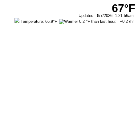
67°F
Updated
:
8/7/2026
1:21:56am
Temperature:
66.9°F
+0.2
/hr