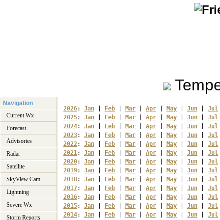
Tempe
Navigation
2026
: 
Jan
 | 
Feb
 | 
Mar
 | 
Apr
 | 
May
 | 
Jun
 | 
Jul
Current Wx
2025
: 
Jan
 | 
Feb
 | 
Mar
 | 
Apr
 | 
May
 | 
Jun
 | 
Jul
2024
: 
Jan
 | 
Feb
 | 
Mar
 | 
Apr
 | 
May
 | 
Jun
 | 
Jul
Forecast
2023
: 
Jan
 | 
Feb
 | 
Mar
 | 
Apr
 | 
May
 | 
Jun
 | 
Jul
Advisories
2022
: 
Jan
 | 
Feb
 | 
Mar
 | 
Apr
 | 
May
 | 
Jun
 | 
Jul
2021
: 
Jan
 | 
Feb
 | 
Mar
 | 
Apr
 | 
May
 | 
Jun
 | 
Jul
Radar
2020
: 
Jan
 | 
Feb
 | 
Mar
 | 
Apr
 | 
May
 | 
Jun
 | 
Jul
Satellite
2019
: 
Jan
 | 
Feb
 | 
Mar
 | 
Apr
 | 
May
 | 
Jun
 | 
Jul
SkyView Cam
2018
: 
Jan
 | 
Feb
 | 
Mar
 | 
Apr
 | 
May
 | 
Jun
 | 
Jul
2017
: 
Jan
 | 
Feb
 | 
Mar
 | 
Apr
 | 
May
 | 
Jun
 | 
Jul
Lightning
2016
: 
Jan
 | 
Feb
 | 
Mar
 | 
Apr
 | 
May
 | 
Jun
 | 
Jul
Severe Wx
2015
: 
Jan
 | 
Feb
 | 
Mar
 | 
Apr
 | 
May
 | 
Jun
 | 
Jul
2014
: 
Jan
 | 
Feb
 | 
Mar
 | 
Apr
 | 
May
 | 
Jun
 | 
Jul
Storm Reports