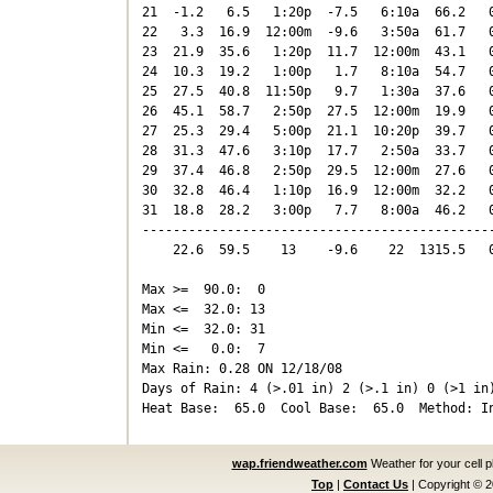
21  -1.2   6.5   1:20p  -7.5   6:10a  66.2   0
22   3.3  16.9  12:00m  -9.6   3:50a  61.7   0
23  21.9  35.6   1:20p  11.7  12:00m  43.1   0
24  10.3  19.2   1:00p   1.7   8:10a  54.7   0
25  27.5  40.8  11:50p   9.7   1:30a  37.6   0
26  45.1  58.7   2:50p  27.5  12:00m  19.9   0
27  25.3  29.4   5:00p  21.1  10:20p  39.7   0
28  31.3  47.6   3:10p  17.7   2:50a  33.7   0
29  37.4  46.8   2:50p  29.5  12:00m  27.6   0
30  32.8  46.4   1:10p  16.9  12:00m  32.2   0
31  18.8  28.2   3:00p   7.7   8:00a  46.2   0
----------------------------------------------
    22.6  59.5    13    -9.6    22  1315.5   0
Max >=  90.0:  0

Max <=  32.0: 13

Min <=  32.0: 31

Min <=   0.0:  7

Max Rain: 0.28 ON 12/18/08

Days of Rain: 4 (>.01 in) 2 (>.1 in) 0 (>1 in)
wap.friendweather.com
Weather for your cell 
Top
|
Contact Us
|
Copyright © 