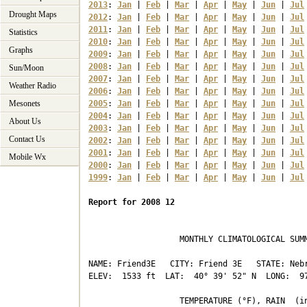
2013
: 
Jan
 | 
Feb
 | 
Mar
 | 
Apr
 | 
May
 | 
Jun
 | 
Jul
Drought Maps
2012
: 
Jan
 | 
Feb
 | 
Mar
 | 
Apr
 | 
May
 | 
Jun
 | 
Jul
2011
: 
Jan
 | 
Feb
 | 
Mar
 | 
Apr
 | 
May
 | 
Jun
 | 
Jul
Statistics
2010
: 
Jan
 | 
Feb
 | 
Mar
 | 
Apr
 | 
May
 | 
Jun
 | 
Jul
Graphs
2009
: 
Jan
 | 
Feb
 | 
Mar
 | 
Apr
 | 
May
 | 
Jun
 | 
Jul
2008
: 
Jan
 | 
Feb
 | 
Mar
 | 
Apr
 | 
May
 | 
Jun
 | 
Jul
Sun/Moon
2007
: 
Jan
 | 
Feb
 | 
Mar
 | 
Apr
 | 
May
 | 
Jun
 | 
Jul
Weather Radio
2006
: 
Jan
 | 
Feb
 | 
Mar
 | 
Apr
 | 
May
 | 
Jun
 | 
Jul
Mesonets
2005
: 
Jan
 | 
Feb
 | 
Mar
 | 
Apr
 | 
May
 | 
Jun
 | 
Jul
2004
: 
Jan
 | 
Feb
 | 
Mar
 | 
Apr
 | 
May
 | 
Jun
 | 
Jul
About Us
2003
: 
Jan
 | 
Feb
 | 
Mar
 | 
Apr
 | 
May
 | 
Jun
 | 
Jul
Contact Us
2002
: 
Jan
 | 
Feb
 | 
Mar
 | 
Apr
 | 
May
 | 
Jun
 | 
Jul
2001
: 
Jan
 | 
Feb
 | 
Mar
 | 
Apr
 | 
May
 | 
Jun
 | 
Jul
Mobile Wx
2000
: 
Jan
 | 
Feb
 | 
Mar
 | 
Apr
 | 
May
 | 
Jun
 | 
Jul
1999
: 
Jan
 | 
Feb
 | 
Mar
 | 
Apr
 | 
May
 | 
Jun
 | 
Jul
Report for 2008 12
                   MONTHLY CLIMATOLOGICAL SUMM
NAME: Friend3E   CITY: Friend 3E   STATE: Nebr
ELEV:  1533 ft  LAT:  40° 39' 52" N  LONG:  97
                   TEMPERATURE (°F), RAIN  (in