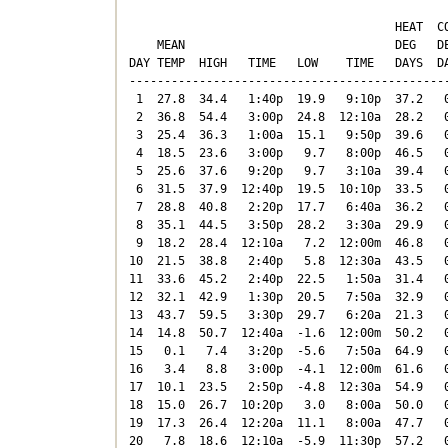
                                      HEAT  CO
    MEAN                              DEG   DE
DAY TEMP  HIGH   TIME   LOW    TIME   DAYS  DA
----------------------------------------------
 1  27.8  34.4   1:40p  19.9   9:10p  37.2   0
 2  36.8  54.4   3:00p  24.8  12:10a  28.2   0
 3  25.4  36.3   1:00a  15.1   9:50p  39.6   0
 4  18.5  23.6   3:00p   9.7   8:00p  46.5   0
 5  25.6  37.6   9:20p   9.7   3:10a  39.4   0
 6  31.5  37.9  12:40p  19.5  10:10p  33.5   0
 7  28.8  40.8   2:20p  17.7   6:40a  36.2   0
 8  35.1  44.5   3:50p  28.2   3:30a  29.9   0
 9  18.2  28.4  12:10a   7.2  12:00m  46.8   0
10  21.5  38.8   2:40p   5.8  12:30a  43.5   0
11  33.6  45.2   2:40p  22.5   1:50a  31.4   0
12  32.1  42.9   1:30p  20.5   7:50a  32.9   0
13  43.7  59.5   3:30p  29.7   6:20a  21.3   0
14  14.8  50.7  12:40a  -1.6  12:00m  50.2   0
15   0.1   7.4   3:20p  -5.6   7:50a  64.9   0
16   3.4   8.8   3:00p  -4.1  12:00m  61.6   0
17  10.1  23.5   2:50p  -4.8  12:30a  54.9   0
18  15.0  26.7  10:20p   3.0   8:00a  50.0   0
19  17.3  26.4  12:20a  11.1   8:00a  47.7   0
20   7.8  18.6  12:10a  -5.9  11:30p  57.2   0