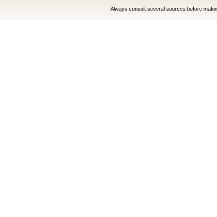
Always consult several sources before making