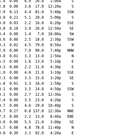
.4  0.00   6.9  26.0   1:00a     S

.8  0.00   3.6  17.0  12:20a     S

.9  0.13   4.4  81.0   5:40p   SSW

.0  0.21   5.1  20.0   5:00p     S

.0  0.03   2.2  16.0   6:20p   SSE

.8  0.18   3.0  26.0  12:50a    SE

.4  0.00   1.4   7.0  10:00a    SW

.6  0.00   2.5  18.0   2:30p   SSW

.3  0.02   4.5  79.0   8:50a     N

.9  0.00   7.0  90.0   7:40p   NNW

.0  0.01   3.3  13.0   1:50a     N

.5  0.00   1.6  13.0   5:10p     E

.3  0.00   2.2  11.0   4:30p     E

.0  0.00   4.6  21.0   3:10p   SSE

.3  0.00   3.5  15.0   3:20p    SE

.8  0.01   3.3  16.0   1:50p     S

.1  0.00   3.5  14.0   4:50p   SSW

.1  0.00   2.7  12.0  12:30a     S

.4  0.00   3.5  23.0   4:20p     S

.7  0.00   4.6  29.0  10:40p     S

.7  0.27   0.8 137.0  12:30a   NNE

.3  0.00   2.2  13.0   8:40a   ENE

.0  0.00   5.5  21.0   3:00p    SE

.7  0.08   4.8  78.0  11:40p     N

.0  0.30   3.1  92.0   4:20a     E
