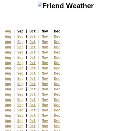
 | 
Aug
 | 
Sep
 | 
Oct
 | 
Nov
 | 
Dec
 | 
Aug
 | 
Sep
 | 
Oct
 | 
Nov
 | 
Dec
 | 
Aug
 | 
Sep
 | 
Oct
 | 
Nov
 | 
Dec
 | 
Aug
 | 
Sep
 | 
Oct
 | 
Nov
 | 
Dec
 | 
Aug
 | 
Sep
 | 
Oct
 | 
Nov
 | 
Dec
 | 
Aug
 | 
Sep
 | 
Oct
 | 
Nov
 | 
Dec
 | 
Aug
 | 
Sep
 | 
Oct
 | 
Nov
 | 
Dec
 | 
Aug
 | 
Sep
 | 
Oct
 | 
Nov
 | 
Dec
 | 
Aug
 | 
Sep
 | 
Oct
 | 
Nov
 | 
Dec
 | 
Aug
 | 
Sep
 | 
Oct
 | 
Nov
 | 
Dec
 | 
Aug
 | 
Sep
 | 
Oct
 | 
Nov
 | 
Dec
 | 
Aug
 | 
Sep
 | 
Oct
 | 
Nov
 | 
Dec
 | 
Aug
 | 
Sep
 | 
Oct
 | 
Nov
 | 
Dec
 | 
Aug
 | 
Sep
 | 
Oct
 | 
Nov
 | 
Dec
 | 
Aug
 | 
Sep
 | 
Oct
 | 
Nov
 | 
Dec
 | 
Aug
 | 
Sep
 | 
Oct
 | 
Nov
 | 
Dec
 | 
Aug
 | 
Sep
 | 
Oct
 | 
Nov
 | 
Dec
 | 
Aug
 | 
Sep
 | 
Oct
 | 
Nov
 | 
Dec
 | 
Aug
 | 
Sep
 | 
Oct
 | 
Nov
 | 
Dec