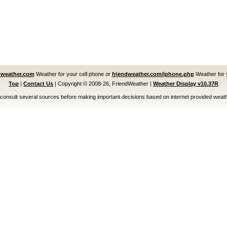
dweather.com
Weather for your cell phone or
friendweather.com/iphone.php
Weather for 
Top
|
Contact Us
|
Copyright © 2008-26, FriendWeather
|
Weather Display v10.37R
consult several sources before making important decisions based on internet provided weath