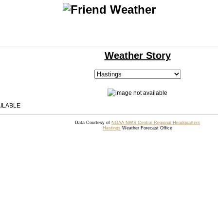
Weather Story
ILABLE
Data Courtesy of
NOAA NWS Central Regional Headquarters
Hastings
Weather Forecast Office