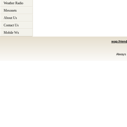
Weather Radio
Mesonets
About Us
Contact Us
Mobile Wx
wap.frien
Always 