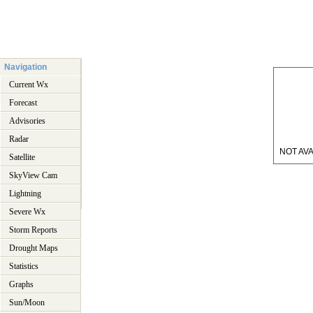
Navigation
Current Wx
Forecast
Advisories
Radar
NOT AVA
Satellite
SkyView Cam
Lightning
Severe Wx
Storm Reports
Drought Maps
Statistics
Graphs
Sun/Moon