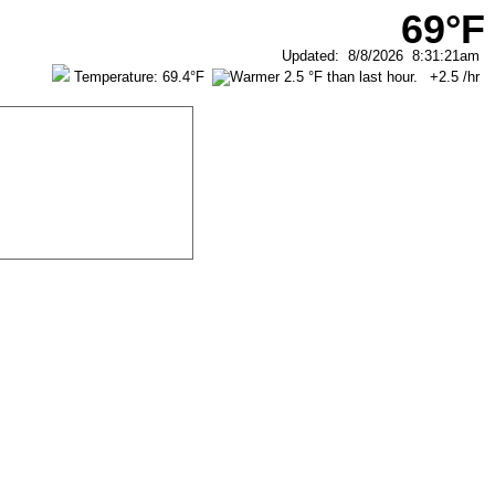
69°F
Updated
:
8/8/2026
8:31:21am
Temperature:
69.4°F
+2.5
/hr