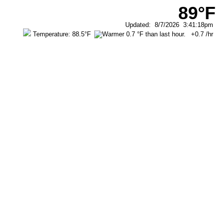
89°F
Updated
:
8/7/2026
3:41:18pm
Temperature:
88.5°F
+0.7
/hr