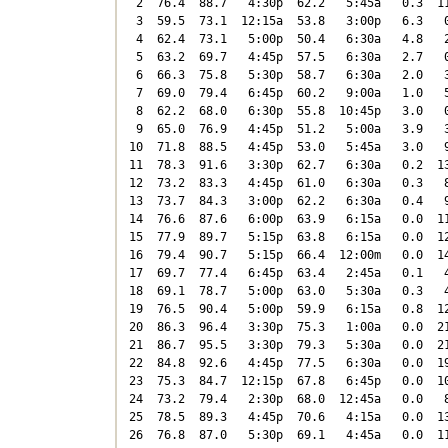
 2  76.4  88.7   4:30p  62.2   5:45a   0.3  11
 3  59.5  73.1  12:15a  53.8   3:00p   6.3   0
 4  62.4  73.1   5:00p  50.4   6:30a   4.8   2
 5  63.2  69.7   4:45p  57.5   6:30a   2.7   0
 6  66.3  75.8   5:30p  58.7   6:30a   2.0   3
 7  69.0  79.4   6:45p  60.2   9:00a   1.0   5
 8  62.2  68.0   6:30p  55.8  10:45p   3.0   0
 9  65.0  76.9   4:45p  51.2   5:00a   3.9   3
10  71.8  88.5   4:45p  53.0   5:45a   3.0   9
11  78.3  91.6   3:30p  62.7   6:30a   0.2  13
12  73.2  83.3   4:45p  61.0   6:30a   0.3   8
13  73.7  84.3   3:00p  62.2   6:30a   0.4   9
14  76.6  87.6   6:00p  63.9   6:15a   0.0  11
15  77.9  89.7   5:15p  63.8   6:15a   0.0  12
16  79.4  90.7   5:15p  66.4  12:00m   0.0  14
17  69.7  77.4   6:45p  63.4   2:45a   0.1   4
18  69.1  78.7   5:00p  63.0   5:30a   0.3   4
19  76.5  90.4   5:00p  59.9   6:15a   0.8  12
20  86.3  96.4   3:30p  75.3   1:00a   0.0  21
21  86.7  95.5   3:30p  79.3   5:30a   0.0  21
22  84.8  92.6   4:45p  77.5   6:30a   0.0  19
23  75.3  84.7  12:15p  67.8   6:45p   0.0  10
24  73.2  79.4   2:30p  68.0  12:45a   0.0   8
25  78.5  89.3   4:45p  70.6   4:15a   0.0  13
26  76.8  87.0   5:30p  69.1   4:45a   0.0  11