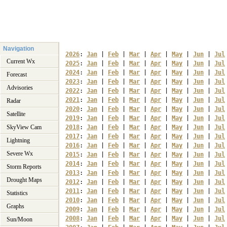
Navigation
2026
: 
Jan
 | 
Feb
 | 
Mar
 | 
Apr
 | 
May
 | 
Jun
 | 
Jul
Current Wx
2025
: 
Jan
 | 
Feb
 | 
Mar
 | 
Apr
 | 
May
 | 
Jun
 | 
Jul
2024
: 
Jan
 | 
Feb
 | 
Mar
 | 
Apr
 | 
May
 | 
Jun
 | 
Jul
Forecast
2023
: 
Jan
 | 
Feb
 | 
Mar
 | 
Apr
 | 
May
 | 
Jun
 | 
Jul
Advisories
2022
: 
Jan
 | 
Feb
 | 
Mar
 | 
Apr
 | 
May
 | 
Jun
 | 
Jul
2021
: 
Jan
 | 
Feb
 | 
Mar
 | 
Apr
 | 
May
 | 
Jun
 | 
Jul
Radar
2020
: 
Jan
 | 
Feb
 | 
Mar
 | 
Apr
 | 
May
 | 
Jun
 | 
Jul
Satellite
2019
: 
Jan
 | 
Feb
 | 
Mar
 | 
Apr
 | 
May
 | 
Jun
 | 
Jul
SkyView Cam
2018
: 
Jan
 | 
Feb
 | 
Mar
 | 
Apr
 | 
May
 | 
Jun
 | 
Jul
2017
: 
Jan
 | 
Feb
 | 
Mar
 | 
Apr
 | 
May
 | 
Jun
 | 
Jul
Lightning
2016
: 
Jan
 | 
Feb
 | 
Mar
 | 
Apr
 | 
May
 | 
Jun
 | 
Jul
Severe Wx
2015
: 
Jan
 | 
Feb
 | 
Mar
 | 
Apr
 | 
May
 | 
Jun
 | 
Jul
2014
: 
Jan
 | 
Feb
 | 
Mar
 | 
Apr
 | 
May
 | 
Jun
 | 
Jul
Storm Reports
2013
: 
Jan
 | 
Feb
 | 
Mar
 | 
Apr
 | 
May
 | 
Jun
 | 
Jul
Drought Maps
2012
: 
Jan
 | 
Feb
 | 
Mar
 | 
Apr
 | 
May
 | 
Jun
 | 
Jul
2011
: 
Jan
 | 
Feb
 | 
Mar
 | 
Apr
 | 
May
 | 
Jun
 | 
Jul
Statistics
2010
: 
Jan
 | 
Feb
 | 
Mar
 | 
Apr
 | 
May
 | 
Jun
 | 
Jul
Graphs
2009
: 
Jan
 | 
Feb
 | 
Mar
 | 
Apr
 | 
May
 | 
Jun
 | 
Jul
2008
: 
Jan
 | 
Feb
 | 
Mar
 | 
Apr
 | 
May
 | 
Jun
 | 
Jul
Sun/Moon