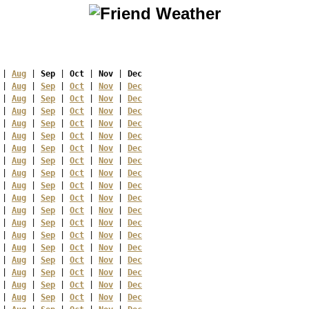
 | 
Aug
 | 
Sep
 | 
Oct
 | 
Nov
 | 
Dec
 | 
Aug
 | 
Sep
 | 
Oct
 | 
Nov
 | 
Dec
 | 
Aug
 | 
Sep
 | 
Oct
 | 
Nov
 | 
Dec
 | 
Aug
 | 
Sep
 | 
Oct
 | 
Nov
 | 
Dec
 | 
Aug
 | 
Sep
 | 
Oct
 | 
Nov
 | 
Dec
 | 
Aug
 | 
Sep
 | 
Oct
 | 
Nov
 | 
Dec
 | 
Aug
 | 
Sep
 | 
Oct
 | 
Nov
 | 
Dec
 | 
Aug
 | 
Sep
 | 
Oct
 | 
Nov
 | 
Dec
 | 
Aug
 | 
Sep
 | 
Oct
 | 
Nov
 | 
Dec
 | 
Aug
 | 
Sep
 | 
Oct
 | 
Nov
 | 
Dec
 | 
Aug
 | 
Sep
 | 
Oct
 | 
Nov
 | 
Dec
 | 
Aug
 | 
Sep
 | 
Oct
 | 
Nov
 | 
Dec
 | 
Aug
 | 
Sep
 | 
Oct
 | 
Nov
 | 
Dec
 | 
Aug
 | 
Sep
 | 
Oct
 | 
Nov
 | 
Dec
 | 
Aug
 | 
Sep
 | 
Oct
 | 
Nov
 | 
Dec
 | 
Aug
 | 
Sep
 | 
Oct
 | 
Nov
 | 
Dec
 | 
Aug
 | 
Sep
 | 
Oct
 | 
Nov
 | 
Dec
 | 
Aug
 | 
Sep
 | 
Oct
 | 
Nov
 | 
Dec
 | 
Aug
 | 
Sep
 | 
Oct
 | 
Nov
 | 
Dec