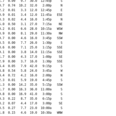
.7  0.09   9.7  30.0  12:45p     S

.7  0.74  10.2  32.0   2:00p     N

.2  0.01   3.3  12.0  12:45p     E

.9  0.01   3.4  12.0  11:45a   ESE

.3  0.02   4.4  16.0   1:45p     N

.0  0.50   3.1  27.0   7:15a    NE

.2  0.01   6.6  28.0  10:15a   WSW

.9  0.00   8.1  29.0  11:30a    NW

.7  0.00   4.6  16.0   3:45p   SSW

.5  0.00   7.7  26.0   1:30p     S

.6  0.00   7.1  25.0   1:15p   SSE

.1  0.00   3.8  14.0  11:15a   SSE

.7  0.00   4.3  17.0   1:00p    SE

.9  0.00   3.7  16.0   1:30p   SSE

.4  0.05   7.9  42.0   9:15p     S

.8  0.54   5.8  24.0   3:45a     W

.4  0.72   4.2  16.0   2:00p     N

.3  0.01   5.9  19.0   4:45p     S

.3  0.00  14.2  35.0   5:15p   SSW

.7  0.00  16.3  36.0  11:00a     S

.8  0.00  16.9  41.0   3:00p     S

.3  0.22   8.7  35.0   6:15p     S

.2  0.07   4.4  17.0   3:00p    SE

.5  0.27   7.7  23.0  10:00a     S

.8  0.15   4.6  19.0  10:30a   WNW
