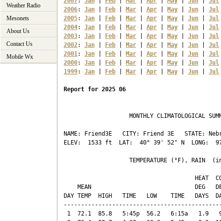
2007
: 
Jan
 | 
Feb
 | 
Mar
 | 
Apr
 | 
May
 | 
Jun
 | 
Jul
Weather Radio
2006
: 
Jan
 | 
Feb
 | 
Mar
 | 
Apr
 | 
May
 | 
Jun
 | 
Jul
Mesonets
2005
: 
Jan
 | 
Feb
 | 
Mar
 | 
Apr
 | 
May
 | 
Jun
 | 
Jul
2004
: 
Jan
 | 
Feb
 | 
Mar
 | 
Apr
 | 
May
 | 
Jun
 | 
Jul
About Us
2003
: 
Jan
 | 
Feb
 | 
Mar
 | 
Apr
 | 
May
 | 
Jun
 | 
Jul
Contact Us
2002
: 
Jan
 | 
Feb
 | 
Mar
 | 
Apr
 | 
May
 | 
Jun
 | 
Jul
2001
: 
Jan
 | 
Feb
 | 
Mar
 | 
Apr
 | 
May
 | 
Jun
 | 
Jul
Mobile Wx
2000
: 
Jan
 | 
Feb
 | 
Mar
 | 
Apr
 | 
May
 | 
Jun
 | 
Jul
1999
: 
Jan
 | 
Feb
 | 
Mar
 | 
Apr
 | 
May
 | 
Jun
 | 
Jul
Report for 2025 06
                   MONTHLY CLIMATOLOGICAL SUMM
NAME: Friend3E   CITY: Friend 3E   STATE: Nebr
ELEV:  1533 ft  LAT:  40° 39' 52" N  LONG:  97
                   TEMPERATURE (°F), RAIN  (in
                                      HEAT  CO
    MEAN                              DEG   DE
DAY TEMP  HIGH   TIME   LOW    TIME   DAYS  DA
----------------------------------------------
 1  72.1  85.8   5:45p  56.2   6:15a   1.9   9