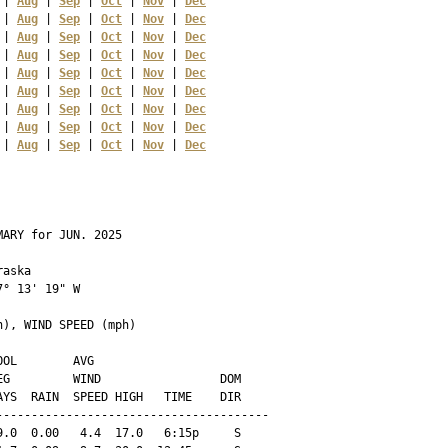
 | 
Aug
 | 
Sep
 | 
Oct
 | 
Nov
 | 
Dec
 | 
Aug
 | 
Sep
 | 
Oct
 | 
Nov
 | 
Dec
 | 
Aug
 | 
Sep
 | 
Oct
 | 
Nov
 | 
Dec
 | 
Aug
 | 
Sep
 | 
Oct
 | 
Nov
 | 
Dec
 | 
Aug
 | 
Sep
 | 
Oct
 | 
Nov
 | 
Dec
 | 
Aug
 | 
Sep
 | 
Oct
 | 
Nov
 | 
Dec
 | 
Aug
 | 
Sep
 | 
Oct
 | 
Nov
 | 
Dec
 | 
Aug
 | 
Sep
 | 
Oct
 | 
Nov
 | 
Dec
 | 
Aug
 | 
Sep
 | 
Oct
 | 
Nov
 | 
Dec
ARY for JUN. 2025

aska 

° 13' 19" W

), WIND SPEED (mph)

OL        AVG

G         WIND                 DOM

YS  RAIN  SPEED HIGH   TIME    DIR

--------------------------------------

.0  0.00   4.4  17.0   6:15p     S
